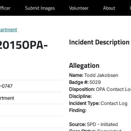
fficer
Submit Images
Volunteer
About
partment
 2015OPA-
Incident Description
Allegation
Name:
Todd Jakobsen
Badge #:
5029
-0747
Disposition:
OPA Contact Lo
Discipline:
artment
Incident Type:
Contact Log
Finding:
Source:
SPD - Initiated