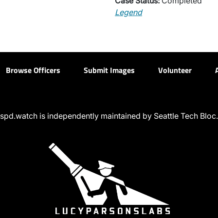
Case Status:
Completed
Legend
Browse Officers
Submit Images
Volunteer
spd.watch is independently maintained by Seattle Tech Bloc.