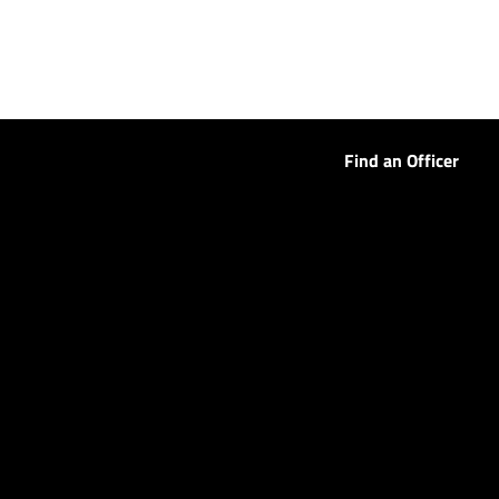
Find an Officer