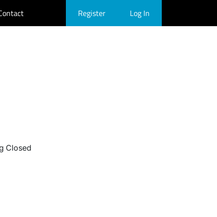
Contact
Register
Log In
g Closed