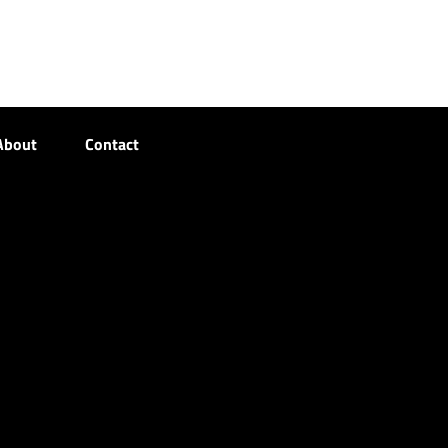
About
Contact