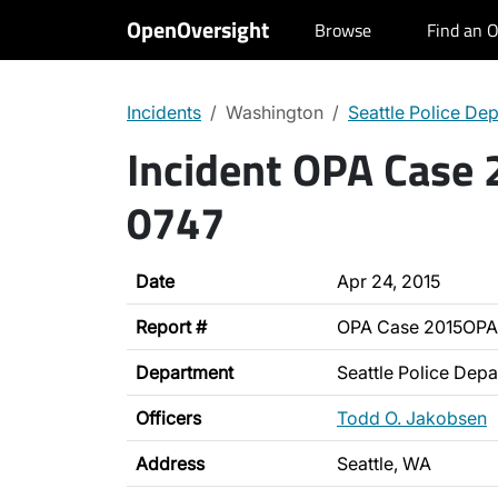
OpenOversight
Browse
Find an O
Incidents
Washington
Seattle Police De
Incident OPA Case
0747
Date
Apr 24, 2015
Report #
OPA Case 2015OPA
Department
Seattle Police Dep
Officers
Todd O. Jakobsen
Address
Seattle, WA