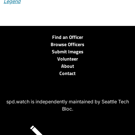
Legend
Find an Officer
Browse Officers
Submit Images
Volunteer
About
Contact
spd.watch is independently maintained by Seattle Tech
Bloc.