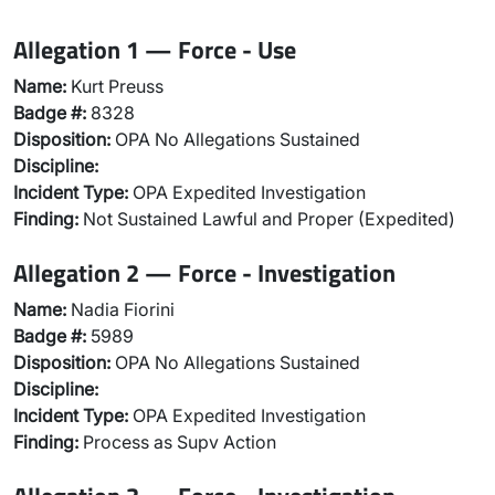
Allegation 1 — Force - Use
Name:
Kurt Preuss
Badge #:
8328
Disposition:
OPA No Allegations Sustained
Discipline:
Incident Type:
OPA Expedited Investigation
Finding:
Not Sustained Lawful and Proper (Expedited)
Allegation 2 — Force - Investigation
Name:
Nadia Fiorini
Badge #:
5989
Disposition:
OPA No Allegations Sustained
Discipline:
Incident Type:
OPA Expedited Investigation
Finding:
Process as Supv Action