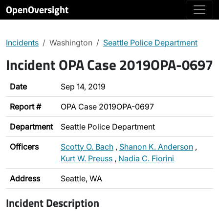
OpenOversight
Incidents
Washington
Seattle Police Department
Incident OPA Case 2019OPA-0697
Date
Sep 14, 2019
Report #
OPA Case 2019OPA-0697
Department
Seattle Police Department
Officers
Scotty O. Bach
,
Shanon K. Anderson
,
Kurt W. Preuss
,
Nadia C. Fiorini
Address
Seattle, WA
Incident Description