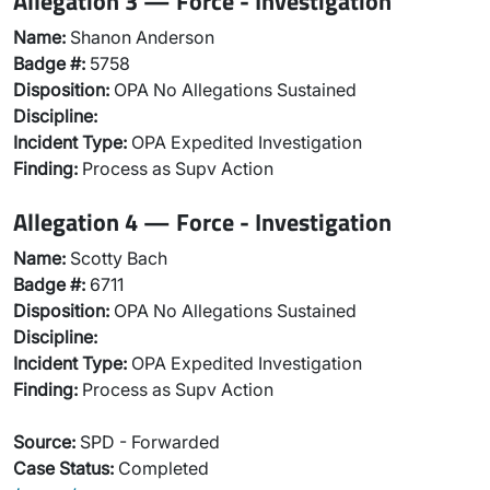
Allegation 3 — Force - Investigation
Name:
Shanon Anderson
Badge #:
5758
Disposition:
OPA No Allegations Sustained
Discipline:
Incident Type:
OPA Expedited Investigation
Finding:
Process as Supv Action
Allegation 4 — Force - Investigation
Name:
Scotty Bach
Badge #:
6711
Disposition:
OPA No Allegations Sustained
Discipline:
Incident Type:
OPA Expedited Investigation
Finding:
Process as Supv Action
Source:
SPD - Forwarded
Case Status:
Completed