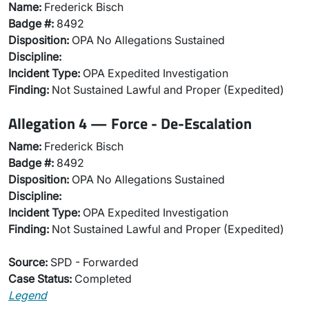
Name:
Frederick Bisch
Badge #:
8492
Disposition:
OPA No Allegations Sustained
Discipline:
Incident Type:
OPA Expedited Investigation
Finding:
Not Sustained Lawful and Proper (Expedited)
Allegation 4 — Force - De-Escalation
Name:
Frederick Bisch
Badge #:
8492
Disposition:
OPA No Allegations Sustained
Discipline:
Incident Type:
OPA Expedited Investigation
Finding:
Not Sustained Lawful and Proper (Expedited)
Source:
SPD - Forwarded
Case Status:
Completed
Legend