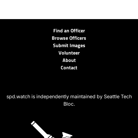
Find an Officer
Browse Officers
Submit Images
Volunteer
About
Contact
spd.watch is independently maintained by Seattle Tech
Bloc.