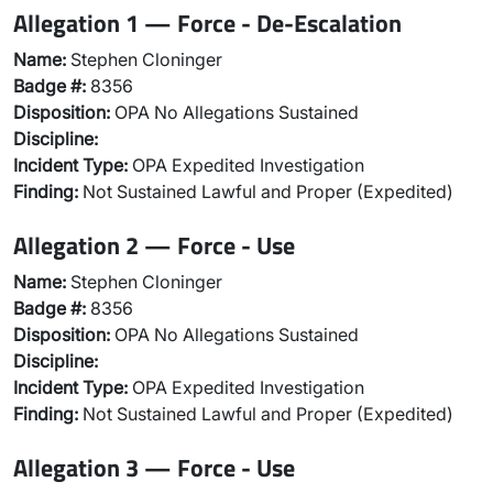
Allegation 1 — Force - De-Escalation
Name:
Stephen Cloninger
Badge #:
8356
Disposition:
OPA No Allegations Sustained
Discipline:
Incident Type:
OPA Expedited Investigation
Finding:
Not Sustained Lawful and Proper (Expedited)
Allegation 2 — Force - Use
Name:
Stephen Cloninger
Badge #:
8356
Disposition:
OPA No Allegations Sustained
Discipline:
Incident Type:
OPA Expedited Investigation
Finding:
Not Sustained Lawful and Proper (Expedited)
Allegation 3 — Force - Use