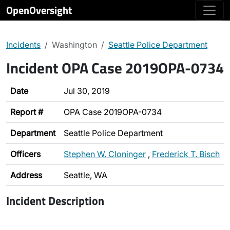
OpenOversight
Incidents
Washington
Seattle Police Department
Incident OPA Case 2019OPA-0734
Date
Jul 30, 2019
Report #
OPA Case 2019OPA-0734
Department
Seattle Police Department
Officers
Stephen W. Cloninger
,
Frederick T. Bisch
Address
Seattle, WA
Incident Description