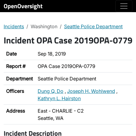
OpenOversight
Incidents
Washington
Seattle Police Department
Incident OPA Case 2019OPA-0779
Date
Sep 18, 2019
Report #
OPA Case 2019OPA-0779
Department
Seattle Police Department
Officers
Dung Q. Do
,
Joseph H. Wohlwend
,
Kathryn L. Hairston
Address
East - CHARLIE - C2
Seattle, WA
Incident Description