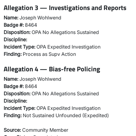
Allegation 3 — Investigations and Reports
Name:
Joseph Wohlwend
Badge #:
8464
Disposition:
OPA No Allegations Sustained
Discipline:
Incident Type:
OPA Expedited Investigation
Finding:
Process as Supv Action
Allegation 4 — Bias-free Policing
Name:
Joseph Wohlwend
Badge #:
8464
Disposition:
OPA No Allegations Sustained
Discipline:
Incident Type:
OPA Expedited Investigation
Finding:
Not Sustained Unfounded (Expedited)
Source:
Community Member