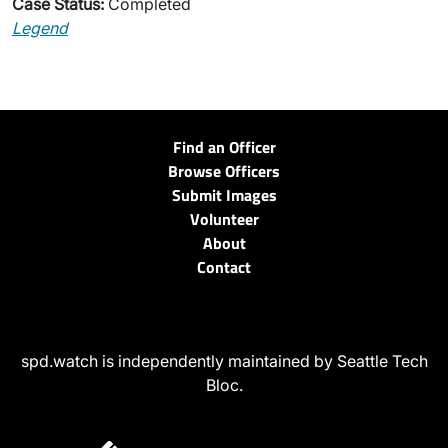
Case Status:
Completed
Legend
Find an Officer
Browse Officers
Submit Images
Volunteer
About
Contact
spd.watch is independently maintained by Seattle Tech
Bloc.