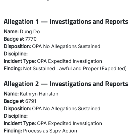
Allegation 1 — Investigations and Reports
Name:
Dung Do
Badge #:
7770
Disposition:
OPA No Allegations Sustained
Discipline:
Incident Type:
OPA Expedited Investigation
Finding:
Not Sustained Lawful and Proper (Expedited)
Allegation 2 — Investigations and Reports
Name:
Kathryn Hairston
Badge #:
6791
Disposition:
OPA No Allegations Sustained
Discipline:
Incident Type:
OPA Expedited Investigation
Finding:
Process as Supv Action