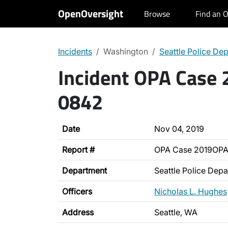
OpenOversight
Browse
Find an O
Incidents
Washington
Seattle Police De
Incident OPA Case
0842
Date
Nov 04, 2019
Report #
OPA Case 2019OP
Department
Seattle Police Dep
Officers
Nicholas L. Hughes
Address
Seattle, WA