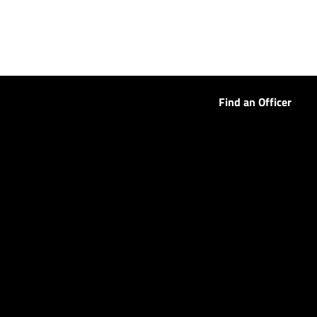
Find an Officer