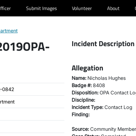
fficer
Submit Images
Volunteer
About
partment
 2019OPA-
Incident Description
Allegation
Name:
Nicholas Hughes
Badge #:
8408
A-0842
Disposition:
OPA Contact Lo
Discipline:
artment
Incident Type:
Contact Log
Finding:
Source:
Community Membe