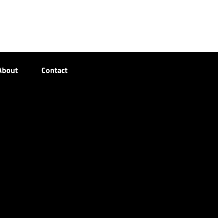
About
Contact