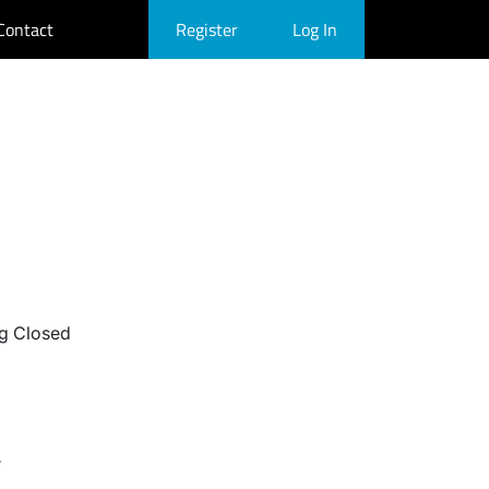
Contact
Register
Log In
g Closed
r