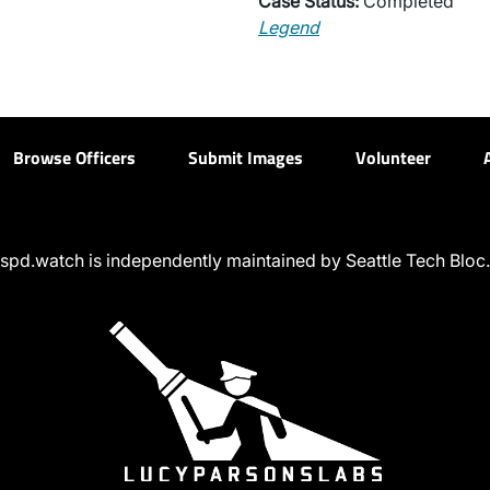
Case Status:
Completed
Legend
Browse Officers
Submit Images
Volunteer
spd.watch is independently maintained by Seattle Tech Bloc.