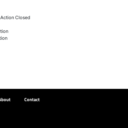
Action Closed
tion
tion
About
Contact