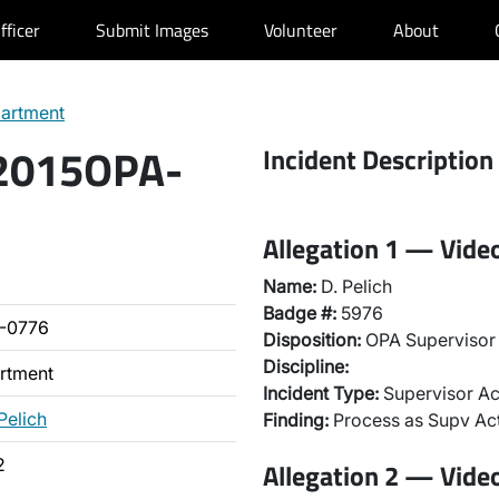
fficer
Submit Images
Volunteer
About
partment
 2015OPA-
Incident Description
Allegation 1 — Vide
Name:
D. Pelich
Badge #:
5976
-0776
Disposition:
OPA Supervisor 
Discipline:
artment
Incident Type:
Supervisor Ac
Pelich
Finding:
Process as Supv Ac
2
Allegation 2 — Vide