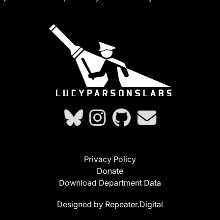
Privacy Policy
Donate
Download Department Data
Designed by Repeater.Digital