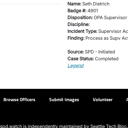
Name:
Seth Dietrich
Badge #:
4901
Disposition:
OPA Supervisor 
Discipline:
Incident Type:
Supervisor Ac
Finding:
Process as Supv Ac
Source:
SPD - Initiated
Case Status:
Completed
Legend
Browse Officers
Submit Images
Volunteer
spd.watch is independently maintained by Seattle Tech Bloc.