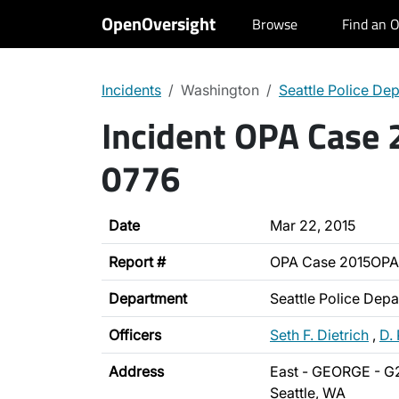
OpenOversight
Browse
Find an O
Incidents
Washington
Seattle Police De
Incident OPA Case
0776
Date
Mar 22, 2015
Report #
OPA Case 2015OPA
Department
Seattle Police Dep
Officers
Seth F. Dietrich
,
D. 
Address
East - GEORGE - G
Seattle, WA