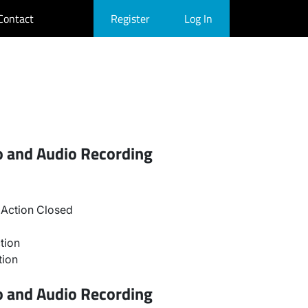
Contact
Register
Log In
o and Audio Recording
Action Closed
tion
tion
o and Audio Recording