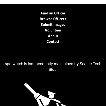
Find an Officer
Browse Officers
Submit Images
Volunteer
About
Contact
spd.watch is independently maintained by Seattle Tech
Bloc.