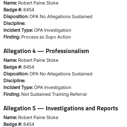
Name:
Robert Paine Stoke
Badge #:
8454
Disposition:
OPA No Allegations Sustained
Discipline:
Incident Type:
OPA Investigation
Finding:
Process as Supv Action
Allegation 4 — Professionalism
Name:
Robert Paine Stoke
Badge #:
8454
Disposition:
OPA No Allegations Sustained
Discipline:
Incident Type:
OPA Investigation
Finding:
Not Sustained Training Referral
Allegation 5 — Investigations and Reports
Name:
Robert Paine Stoke
Badge #:
8454