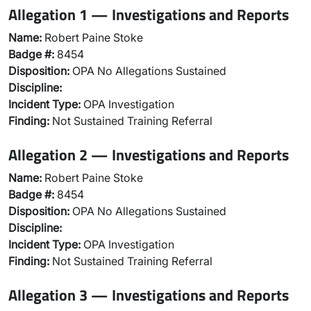
Allegation 1 — Investigations and Reports
Name:
Robert Paine Stoke
Badge #:
8454
Disposition:
OPA No Allegations Sustained
Discipline:
Incident Type:
OPA Investigation
Finding:
Not Sustained Training Referral
Allegation 2 — Investigations and Reports
Name:
Robert Paine Stoke
Badge #:
8454
Disposition:
OPA No Allegations Sustained
Discipline:
Incident Type:
OPA Investigation
Finding:
Not Sustained Training Referral
Allegation 3 — Investigations and Reports