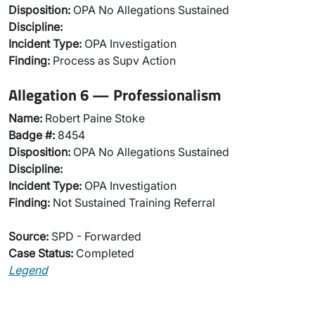
Disposition:
OPA No Allegations Sustained
Discipline:
Incident Type:
OPA Investigation
Finding:
Process as Supv Action
Allegation 6 — Professionalism
Name:
Robert Paine Stoke
Badge #:
8454
Disposition:
OPA No Allegations Sustained
Discipline:
Incident Type:
OPA Investigation
Finding:
Not Sustained Training Referral
Source:
SPD - Forwarded
Case Status:
Completed
Legend