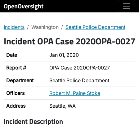
OpenOversight
Incidents
Washington
Seattle Police Department
Incident OPA Case 2020OPA-0027
Date
Jan 01, 2020
Report #
OPA Case 2020OPA-0027
Department
Seattle Police Department
Officers
Robert M. Paine Stoke
Address
Seattle, WA
Incident Description