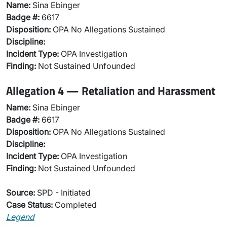
Name:
Sina Ebinger
Badge #:
6617
Disposition:
OPA No Allegations Sustained
Discipline:
Incident Type:
OPA Investigation
Finding:
Not Sustained Unfounded
Allegation 4 — Retaliation and Harassment
Name:
Sina Ebinger
Badge #:
6617
Disposition:
OPA No Allegations Sustained
Discipline:
Incident Type:
OPA Investigation
Finding:
Not Sustained Unfounded
Source:
SPD - Initiated
Case Status:
Completed
Legend