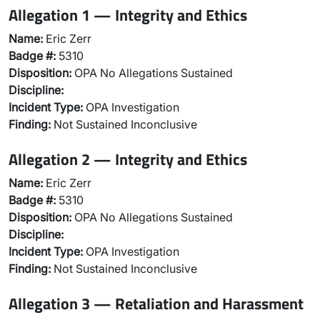
Allegation 1 — Integrity and Ethics
Name:
Eric Zerr
Badge #:
5310
Disposition:
OPA No Allegations Sustained
Discipline:
Incident Type:
OPA Investigation
Finding:
Not Sustained Inconclusive
Allegation 2 — Integrity and Ethics
Name:
Eric Zerr
Badge #:
5310
Disposition:
OPA No Allegations Sustained
Discipline:
Incident Type:
OPA Investigation
Finding:
Not Sustained Inconclusive
Allegation 3 — Retaliation and Harassment