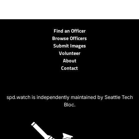
Find an Officer
Browse Officers
Submit Images
Volunteer
About
Contact
spd.watch is independently maintained by Seattle Tech
Bloc.