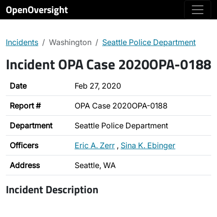
OpenOversight
Incidents
Washington
Seattle Police Department
Incident OPA Case 2020OPA-0188
Date
Feb 27, 2020
Report #
OPA Case 2020OPA-0188
Department
Seattle Police Department
Officers
Eric A. Zerr
,
Sina K. Ebinger
Address
Seattle, WA
Incident Description