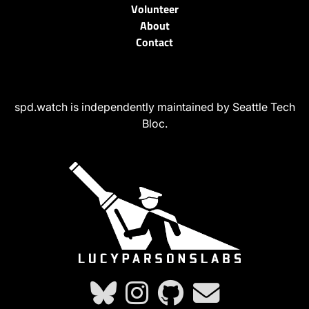
Volunteer
About
Contact
spd.watch is independently maintained by Seattle Tech
Bloc.