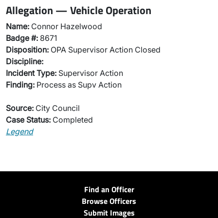
Allegation — Vehicle Operation
Name:
Connor Hazelwood
Badge #:
8671
Disposition:
OPA Supervisor Action Closed
Discipline:
Incident Type:
Supervisor Action
Finding:
Process as Supv Action
Source:
City Council
Case Status:
Completed
Legend
Find an Officer
Browse Officers
Submit Images