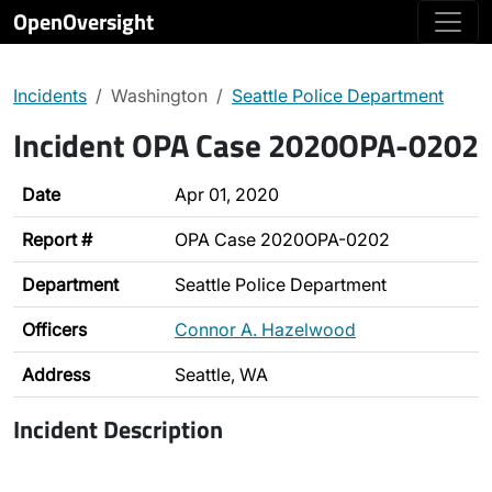
OpenOversight
Incidents
Washington
Seattle Police Department
Incident OPA Case 2020OPA-0202
Date
Apr 01, 2020
Report #
OPA Case 2020OPA-0202
Department
Seattle Police Department
Officers
Connor A. Hazelwood
Address
Seattle, WA
Incident Description