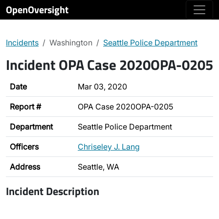
OpenOversight
Incidents
Washington
Seattle Police Department
Incident OPA Case 2020OPA-0205
Date
Mar 03, 2020
Report #
OPA Case 2020OPA-0205
Department
Seattle Police Department
Officers
Chriseley J. Lang
Address
Seattle, WA
Incident Description