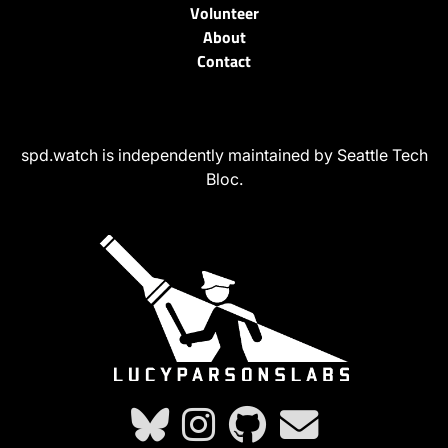
Volunteer
About
Contact
spd.watch is independently maintained by Seattle Tech
Bloc.