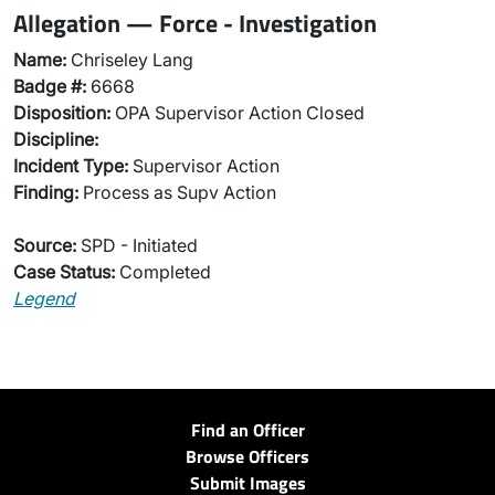
Allegation — Force - Investigation
Name:
Chriseley Lang
Badge #:
6668
Disposition:
OPA Supervisor Action Closed
Discipline:
Incident Type:
Supervisor Action
Finding:
Process as Supv Action
Source:
SPD - Initiated
Case Status:
Completed
Legend
Find an Officer
Browse Officers
Submit Images