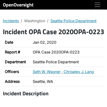
OpenOversight
Incidents
Washington
Seattle Police Department
Incident OPA Case 2020OPA-0223
Date
Jan 02, 2020
Report #
OPA Case 2020OPA-0223
Department
Seattle Police Department
Officers
Seth W. Wagner
,
Chriseley J. Lang
Address
Seattle, WA
Incident Description