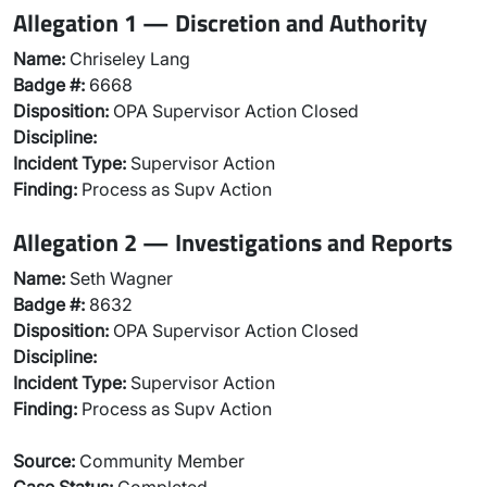
Allegation 1 — Discretion and Authority
Name:
Chriseley Lang
Badge #:
6668
Disposition:
OPA Supervisor Action Closed
Discipline:
Incident Type:
Supervisor Action
Finding:
Process as Supv Action
Allegation 2 — Investigations and Reports
Name:
Seth Wagner
Badge #:
8632
Disposition:
OPA Supervisor Action Closed
Discipline:
Incident Type:
Supervisor Action
Finding:
Process as Supv Action
Source:
Community Member