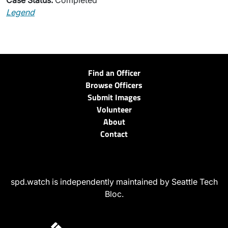
Case Status:
Completed
Legend
Find an Officer
Browse Officers
Submit Images
Volunteer
About
Contact
spd.watch is independently maintained by Seattle Tech
Bloc.