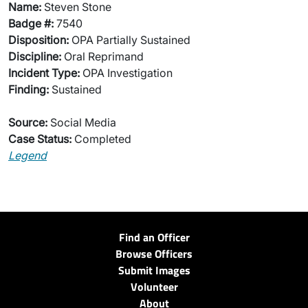
Name:
Steven Stone
Badge #:
7540
Disposition:
OPA Partially Sustained
Discipline:
Oral Reprimand
Incident Type:
OPA Investigation
Finding:
Sustained
Source:
Social Media
Case Status:
Completed
Legend
Find an Officer
Browse Officers
Submit Images
Volunteer
About