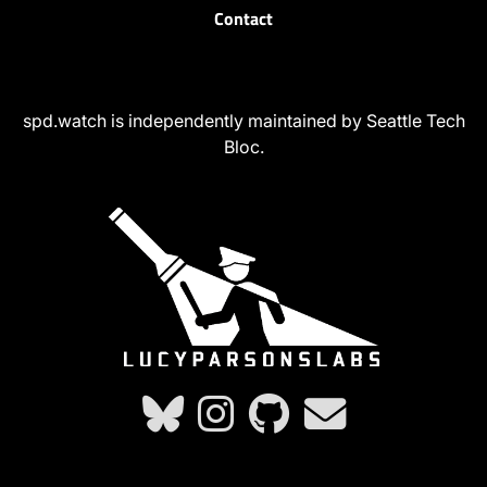
Contact
spd.watch is independently maintained by Seattle Tech
Bloc.