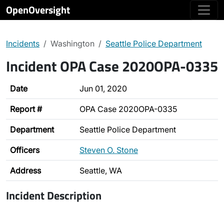
OpenOversight
Incidents
Washington
Seattle Police Department
Incident OPA Case 2020OPA-0335
Date
Jun 01, 2020
Report #
OPA Case 2020OPA-0335
Department
Seattle Police Department
Officers
Steven O. Stone
Address
Seattle, WA
Incident Description