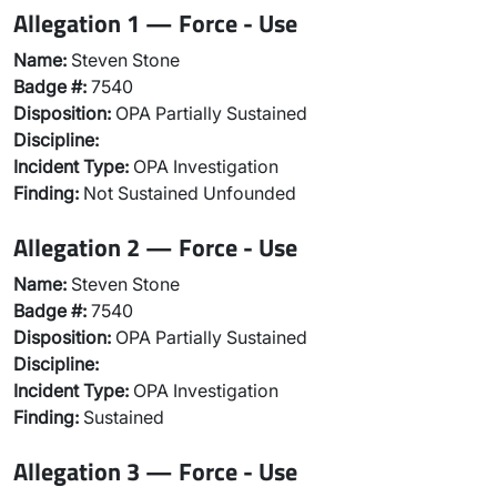
Allegation 1 — Force - Use
Name:
Steven Stone
Badge #:
7540
Disposition:
OPA Partially Sustained
Discipline:
Incident Type:
OPA Investigation
Finding:
Not Sustained Unfounded
Allegation 2 — Force - Use
Name:
Steven Stone
Badge #:
7540
Disposition:
OPA Partially Sustained
Discipline:
Incident Type:
OPA Investigation
Finding:
Sustained
Allegation 3 — Force - Use