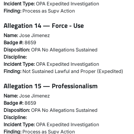
Incident Type:
OPA Expedited Investigation
Finding:
Process as Supv Action
Allegation 14 — Force - Use
Name:
Jose Jimenez
Badge #:
8659
Disposition:
OPA No Allegations Sustained
Discipline:
Incident Type:
OPA Expedited Investigation
Finding:
Not Sustained Lawful and Proper (Expedited)
Allegation 15 — Professionalism
Name:
Jose Jimenez
Badge #:
8659
Disposition:
OPA No Allegations Sustained
Discipline:
Incident Type:
OPA Expedited Investigation
Finding:
Process as Supv Action