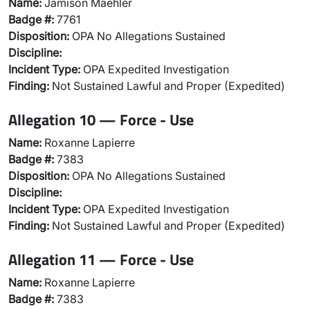
Name:
Jamison Maehler
Badge #:
7761
Disposition:
OPA No Allegations Sustained
Discipline:
Incident Type:
OPA Expedited Investigation
Finding:
Not Sustained Lawful and Proper (Expedited)
Allegation 10 — Force - Use
Name:
Roxanne Lapierre
Badge #:
7383
Disposition:
OPA No Allegations Sustained
Discipline:
Incident Type:
OPA Expedited Investigation
Finding:
Not Sustained Lawful and Proper (Expedited)
Allegation 11 — Force - Use
Name:
Roxanne Lapierre
Badge #:
7383