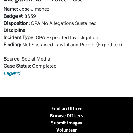
Name:
Jose Jimenez
Badge #:
8659
Disposition:
OPA No Allegations Sustained
Discipline:
Incident Type:
OPA Expedited Investigation
Finding:
Not Sustained Lawful and Proper (Expedited)
Source:
Social Media
Case Status:
Completed
Legend
Find an Officer
Browse Officers
Submit Images
Volunteer