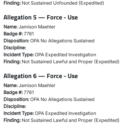
Finding:
Not Sustained Unfounded (Expedited)
Allegation 5 — Force - Use
Name:
Jamison Maehler
Badge #:
7761
Disposition:
OPA No Allegations Sustained
Discipline:
Incident Type:
OPA Expedited Investigation
Finding:
Not Sustained Lawful and Proper (Expedited)
Allegation 6 — Force - Use
Name:
Jamison Maehler
Badge #:
7761
Disposition:
OPA No Allegations Sustained
Discipline:
Incident Type:
OPA Expedited Investigation
Finding:
Not Sustained Lawful and Proper (Expedited)