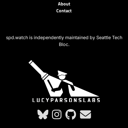
About
Contact
spd.watch is independently maintained by Seattle Tech
Bloc.