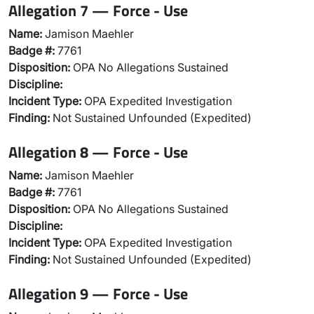
Allegation 7 — Force - Use
Name:
Jamison Maehler
Badge #:
7761
Disposition:
OPA No Allegations Sustained
Discipline:
Incident Type:
OPA Expedited Investigation
Finding:
Not Sustained Unfounded (Expedited)
Allegation 8 — Force - Use
Name:
Jamison Maehler
Badge #:
7761
Disposition:
OPA No Allegations Sustained
Discipline:
Incident Type:
OPA Expedited Investigation
Finding:
Not Sustained Unfounded (Expedited)
Allegation 9 — Force - Use