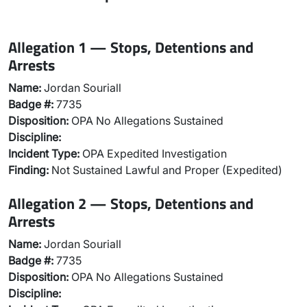
Allegation 1 — Stops, Detentions and
Arrests
Name:
Jordan Souriall
Badge #:
7735
Disposition:
OPA No Allegations Sustained
Discipline:
Incident Type:
OPA Expedited Investigation
Finding:
Not Sustained Lawful and Proper (Expedited)
Allegation 2 — Stops, Detentions and
Arrests
Name:
Jordan Souriall
Badge #:
7735
Disposition:
OPA No Allegations Sustained
Discipline: