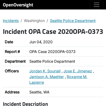
OpenOversight
Incidents
Washington
Seattle Police Department
Incident OPA Case 2020OPA-0373
Date
Jun 04, 2020
Report #
OPA Case 2020OPA-0373
Department
Seattle Police Department
Officers
Jordan K. Souriall
,
Jose E. Jimenez
,
Jamison A. Maehler
,
Roxanne M.
Lapierre
Address
Seattle, WA
Incident Description