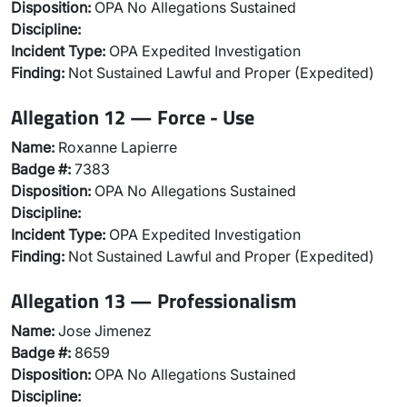
Disposition:
OPA No Allegations Sustained
Discipline:
Incident Type:
OPA Expedited Investigation
Finding:
Not Sustained Lawful and Proper (Expedited)
Allegation 12 — Force - Use
Name:
Roxanne Lapierre
Badge #:
7383
Disposition:
OPA No Allegations Sustained
Discipline:
Incident Type:
OPA Expedited Investigation
Finding:
Not Sustained Lawful and Proper (Expedited)
Allegation 13 — Professionalism
Name:
Jose Jimenez
Badge #:
8659
Disposition:
OPA No Allegations Sustained
Discipline: