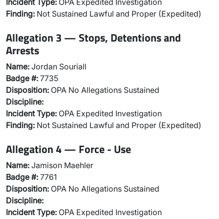
Incident Type:
OPA Expedited Investigation
Finding:
Not Sustained Lawful and Proper (Expedited)
Allegation 3 — Stops, Detentions and
Arrests
Name:
Jordan Souriall
Badge #:
7735
Disposition:
OPA No Allegations Sustained
Discipline:
Incident Type:
OPA Expedited Investigation
Finding:
Not Sustained Lawful and Proper (Expedited)
Allegation 4 — Force - Use
Name:
Jamison Maehler
Badge #:
7761
Disposition:
OPA No Allegations Sustained
Discipline:
Incident Type:
OPA Expedited Investigation