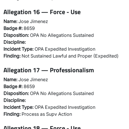
Allegation 16 — Force - Use
Name:
Jose Jimenez
Badge #:
8659
Disposition:
OPA No Allegations Sustained
Discipline:
Incident Type:
OPA Expedited Investigation
Finding:
Not Sustained Lawful and Proper (Expedited)
Allegation 17 — Professionalism
Name:
Jose Jimenez
Badge #:
8659
Disposition:
OPA No Allegations Sustained
Discipline:
Incident Type:
OPA Expedited Investigation
Finding:
Process as Supv Action
Allegation 18 — Force - Use