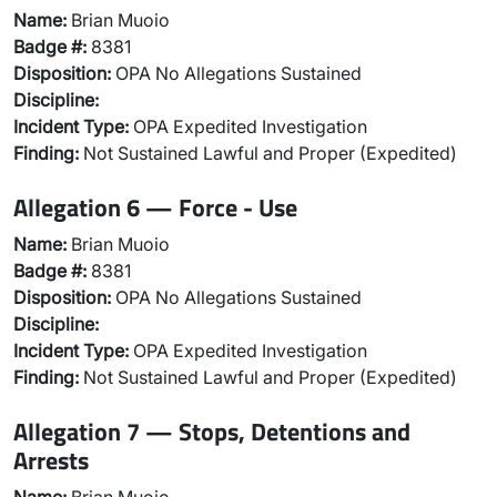
Name:
Brian Muoio
Badge #:
8381
Disposition:
OPA No Allegations Sustained
Discipline:
Incident Type:
OPA Expedited Investigation
Finding:
Not Sustained Lawful and Proper (Expedited)
Allegation 6 — Force - Use
Name:
Brian Muoio
Badge #:
8381
Disposition:
OPA No Allegations Sustained
Discipline:
Incident Type:
OPA Expedited Investigation
Finding:
Not Sustained Lawful and Proper (Expedited)
Allegation 7 — Stops, Detentions and
Arrests