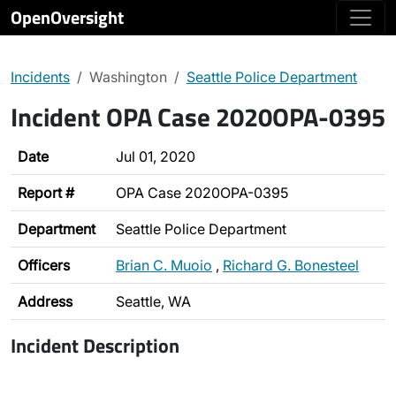
OpenOversight
Incidents
Washington
Seattle Police Department
Incident OPA Case 2020OPA-0395
Date
Jul 01, 2020
Report #
OPA Case 2020OPA-0395
Department
Seattle Police Department
Officers
Brian C. Muoio
,
Richard G. Bonesteel
Address
Seattle, WA
Incident Description