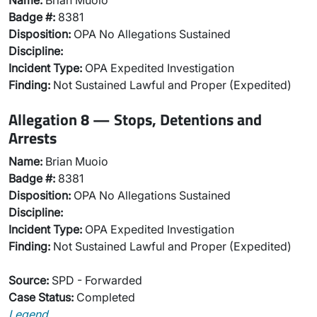
Name:
Brian Muoio
Badge #:
8381
Disposition:
OPA No Allegations Sustained
Discipline:
Incident Type:
OPA Expedited Investigation
Finding:
Not Sustained Lawful and Proper (Expedited)
Allegation 8 — Stops, Detentions and
Arrests
Name:
Brian Muoio
Badge #:
8381
Disposition:
OPA No Allegations Sustained
Discipline:
Incident Type:
OPA Expedited Investigation
Finding:
Not Sustained Lawful and Proper (Expedited)
Source:
SPD - Forwarded
Case Status:
Completed
Legend