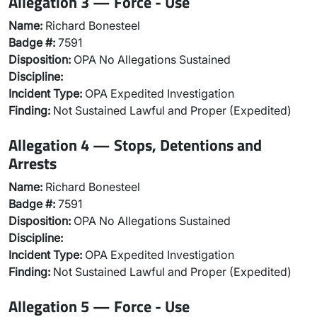
Allegation 3 — Force - Use
Name:
Richard Bonesteel
Badge #:
7591
Disposition:
OPA No Allegations Sustained
Discipline:
Incident Type:
OPA Expedited Investigation
Finding:
Not Sustained Lawful and Proper (Expedited)
Allegation 4 — Stops, Detentions and
Arrests
Name:
Richard Bonesteel
Badge #:
7591
Disposition:
OPA No Allegations Sustained
Discipline:
Incident Type:
OPA Expedited Investigation
Finding:
Not Sustained Lawful and Proper (Expedited)
Allegation 5 — Force - Use