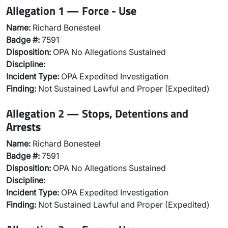
Allegation 1 — Force - Use
Name:
Richard Bonesteel
Badge #:
7591
Disposition:
OPA No Allegations Sustained
Discipline:
Incident Type:
OPA Expedited Investigation
Finding:
Not Sustained Lawful and Proper (Expedited)
Allegation 2 — Stops, Detentions and
Arrests
Name:
Richard Bonesteel
Badge #:
7591
Disposition:
OPA No Allegations Sustained
Discipline:
Incident Type:
OPA Expedited Investigation
Finding:
Not Sustained Lawful and Proper (Expedited)