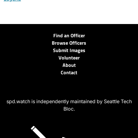
Find an Officer
Browse Officers
Submit Images
Volunteer
About
Contact
spd.watch is independently maintained by Seattle Tech
Bloc.