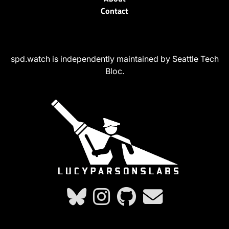
Contact
spd.watch is independently maintained by Seattle Tech
Bloc.