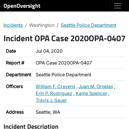
OpenOversight
Incidents
Washington
Seattle Police Department
Incident OPA Case 2020OPA-0407
Date
Jul 04, 2020
Report #
OPA Case 2020OPA-0407
Department
Seattle Police Department
Officers
William F. Cravens
,
Juan M. Ornelas
,
Erin P. Rodriguez
,
Kame Spencer
,
Travis J. Sauer
Address
Seattle, WA
Incident Description