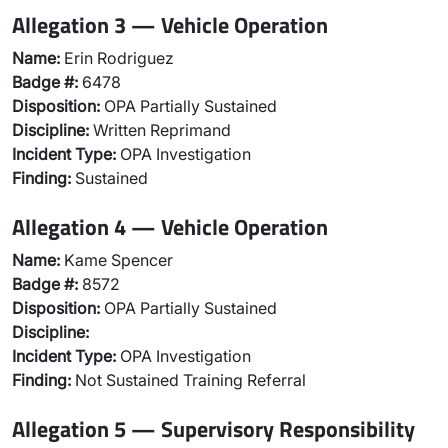
Allegation 3 — Vehicle Operation
Name:
Erin Rodriguez
Badge #:
6478
Disposition:
OPA Partially Sustained
Discipline:
Written Reprimand
Incident Type:
OPA Investigation
Finding:
Sustained
Allegation 4 — Vehicle Operation
Name:
Kame Spencer
Badge #:
8572
Disposition:
OPA Partially Sustained
Discipline:
Incident Type:
OPA Investigation
Finding:
Not Sustained Training Referral
Allegation 5 — Supervisory Responsibility