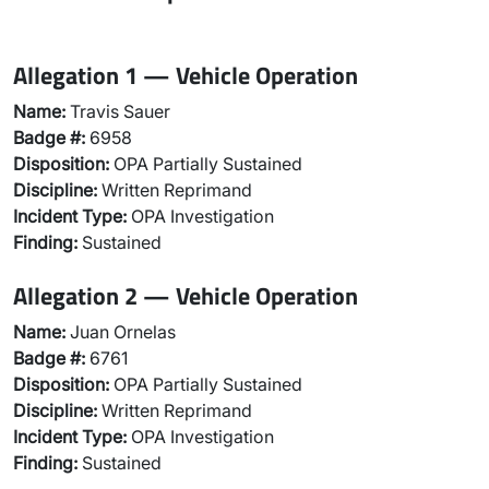
Allegation 1 — Vehicle Operation
Name:
Travis Sauer
Badge #:
6958
Disposition:
OPA Partially Sustained
Discipline:
Written Reprimand
Incident Type:
OPA Investigation
Finding:
Sustained
Allegation 2 — Vehicle Operation
Name:
Juan Ornelas
Badge #:
6761
Disposition:
OPA Partially Sustained
Discipline:
Written Reprimand
Incident Type:
OPA Investigation
Finding:
Sustained