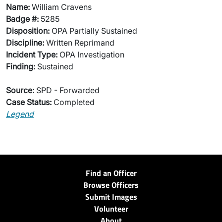
Name:
William Cravens
Badge #:
5285
Disposition:
OPA Partially Sustained
Discipline:
Written Reprimand
Incident Type:
OPA Investigation
Finding:
Sustained
Source:
SPD - Forwarded
Case Status:
Completed
Legend
Find an Officer
Browse Officers
Submit Images
Volunteer
About