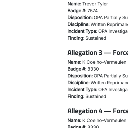
Name:
Trevor Tyler
Badge #:
7574
Disposition:
OPA Partially Su
Discipline:
Written Repriman
Incident Type:
OPA Investiga
Finding:
Sustained
Allegation 3 — Force
Name:
K Coelho-Vermeulen
Badge #:
8330
Disposition:
OPA Partially Su
Discipline:
Written Repriman
Incident Type:
OPA Investiga
Finding:
Sustained
Allegation 4 — Forc
Name:
K Coelho-Vermeulen
Badge #:
8330