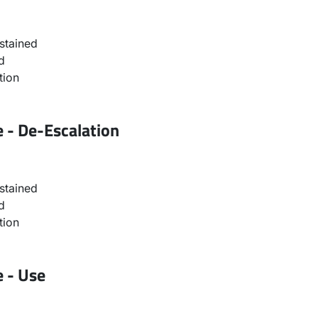
stained
d
tion
 - De-Escalation
stained
d
tion
e - Use