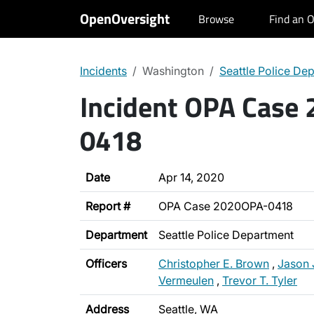
OpenOversight
Browse
Find an O
Incidents
Washington
Seattle Police De
Incident OPA Case
0418
Date
Apr 14, 2020
Report #
OPA Case 2020OPA-0418
Department
Seattle Police Department
Officers
Christopher E. Brown
,
Jason 
Vermeulen
,
Trevor T. Tyler
Address
Seattle, WA