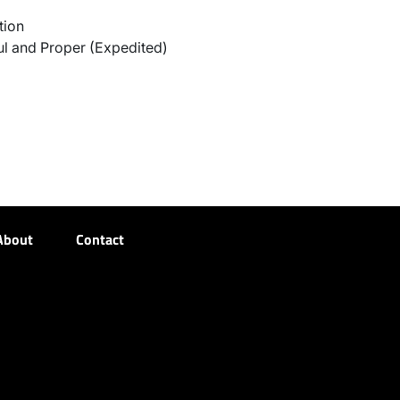
tion
l and Proper (Expedited)
About
Contact