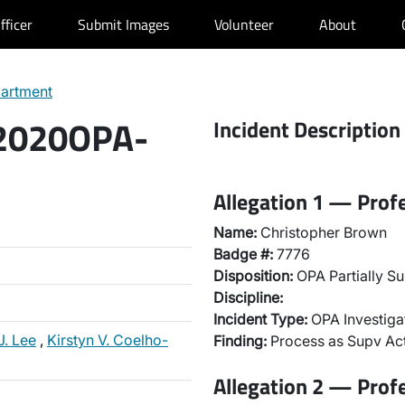
fficer
Submit Images
Volunteer
About
partment
 2020OPA-
Incident Description
Allegation 1 — Prof
Name:
Christopher Brown
Badge #:
7776
Disposition:
OPA Partially Su
Discipline:
Incident Type:
OPA Investiga
J. Lee
,
Kirstyn V. Coelho-
Finding:
Process as Supv Ac
Allegation 2 — Prof