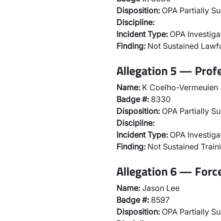
Disposition:
OPA Partially Su
Discipline:
Incident Type:
OPA Investiga
Finding:
Not Sustained Lawfu
Allegation 5 — Prof
Name:
K Coelho-Vermeulen
Badge #:
8330
Disposition:
OPA Partially Su
Discipline:
Incident Type:
OPA Investiga
Finding:
Not Sustained Traini
Allegation 6 — Forc
Name:
Jason Lee
Badge #:
8597
Disposition:
OPA Partially Su