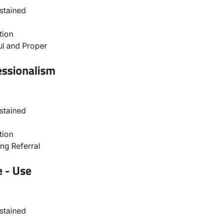
stained
tion
l and Proper
essionalism
stained
tion
ng Referral
e - Use
stained