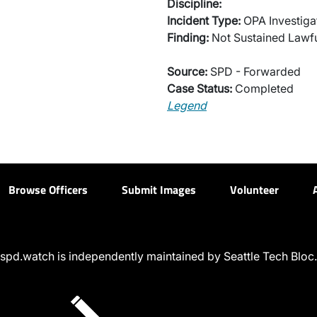
Discipline:
Incident Type:
OPA Investiga
Finding:
Not Sustained Lawfu
Source:
SPD - Forwarded
Case Status:
Completed
Legend
Browse Officers
Submit Images
Volunteer
spd.watch is independently maintained by Seattle Tech Bloc.