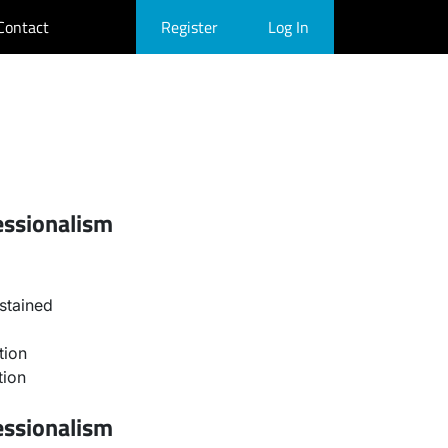
Contact
Register
Log In
essionalism
stained
tion
tion
essionalism