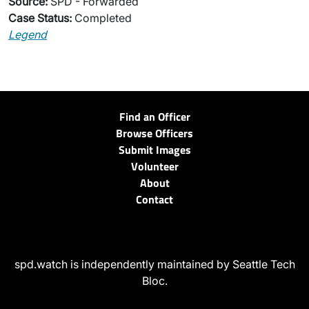
Source:
SPD - Forwarded
Case Status:
Completed
Legend
Find an Officer
Browse Officers
Submit Images
Volunteer
About
Contact
spd.watch is independently maintained by Seattle Tech
Bloc.