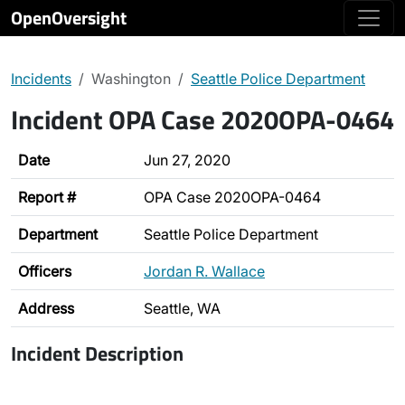
OpenOversight
Incidents
Washington
Seattle Police Department
Incident OPA Case 2020OPA-0464
Date
Jun 27, 2020
Report #
OPA Case 2020OPA-0464
Department
Seattle Police Department
Officers
Jordan R. Wallace
Address
Seattle, WA
Incident Description