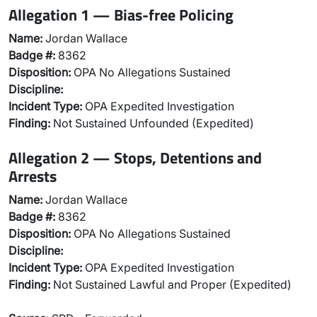
Allegation 1 — Bias-free Policing
Name:
Jordan Wallace
Badge #:
8362
Disposition:
OPA No Allegations Sustained
Discipline:
Incident Type:
OPA Expedited Investigation
Finding:
Not Sustained Unfounded (Expedited)
Allegation 2 — Stops, Detentions and
Arrests
Name:
Jordan Wallace
Badge #:
8362
Disposition:
OPA No Allegations Sustained
Discipline:
Incident Type:
OPA Expedited Investigation
Finding:
Not Sustained Lawful and Proper (Expedited)