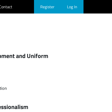
Contact
Register
Log In
ipment and Uniform
tion
essionalism