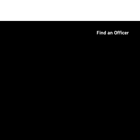
Find an Officer