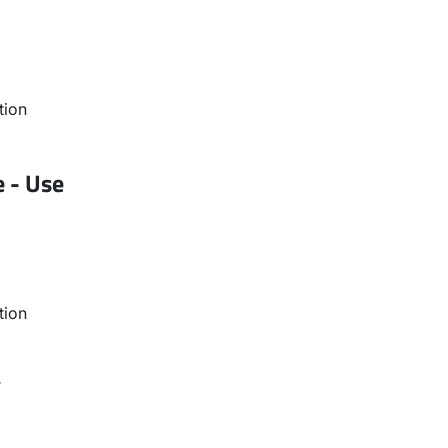
tion
e - Use
tion
r