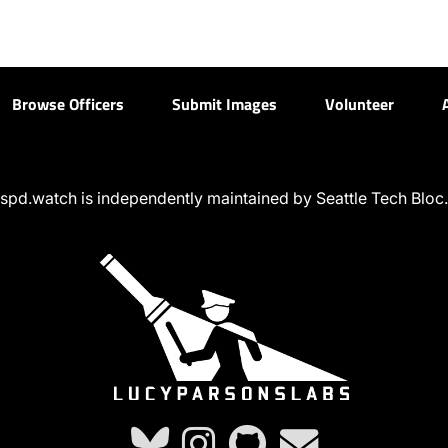
Browse Officers
Submit Images
Volunteer
spd.watch is independently maintained by Seattle Tech Bloc.