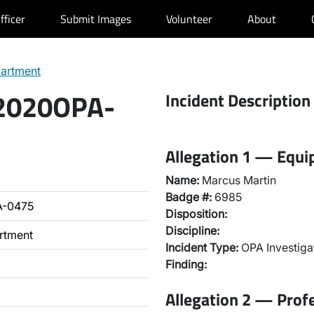
fficer
Submit Images
Volunteer
About
partment
 2020OPA-
Incident Description
Allegation 1 — Equ
Name:
Marcus Martin
Badge #:
6985
A-0475
Disposition:
Discipline:
artment
Incident Type:
OPA Investiga
Finding:
Allegation 2 — Prof