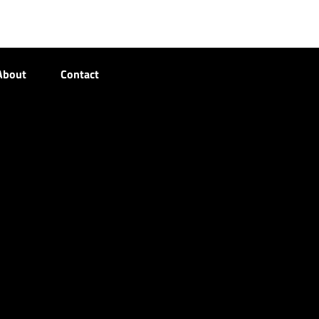
About
Contact