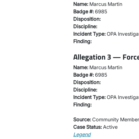
Name:
Marcus Martin
Badge #:
6985
Disposition:
Discipline:
Incident Type:
OPA Investiga
Finding:
Allegation 3 — Forc
Name:
Marcus Martin
Badge #:
6985
Disposition:
Discipline:
Incident Type:
OPA Investiga
Finding:
Source:
Community Membe
Case Status:
Active
Legend