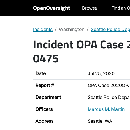
OpenOversight
Browse
Find an O
Incidents
Washington
Seattle Police De
Incident OPA Case
0475
Date
Jul 25, 2020
Report #
OPA Case 2020OP
Department
Seattle Police Dep
Officers
Marcus M. Martin
Address
Seattle, WA