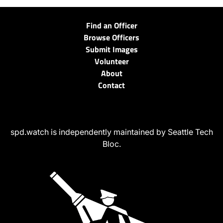
Find an Officer
Browse Officers
Submit Images
Volunteer
About
Contact
spd.watch is independently maintained by Seattle Tech
Bloc.