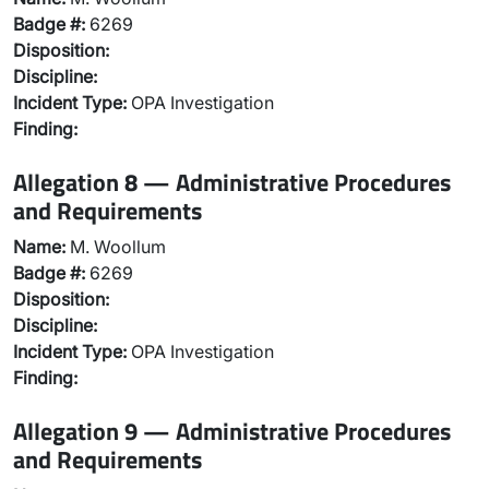
Badge #:
6269
Disposition:
Discipline:
Incident Type:
OPA Investigation
Finding:
Allegation 8 — Administrative Procedures
and Requirements
Name:
M. Woollum
Badge #:
6269
Disposition:
Discipline:
Incident Type:
OPA Investigation
Finding:
Allegation 9 — Administrative Procedures
and Requirements