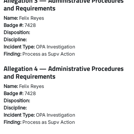
Allegation 3 — Administrative Procedures
and Requirements
Name:
Felix Reyes
Badge #:
7428
Disposition:
Discipline:
Incident Type:
OPA Investigation
Finding:
Process as Supv Action
Allegation 4 — Administrative Procedures
and Requirements
Name:
Felix Reyes
Badge #:
7428
Disposition:
Discipline:
Incident Type:
OPA Investigation
Finding:
Process as Supv Action