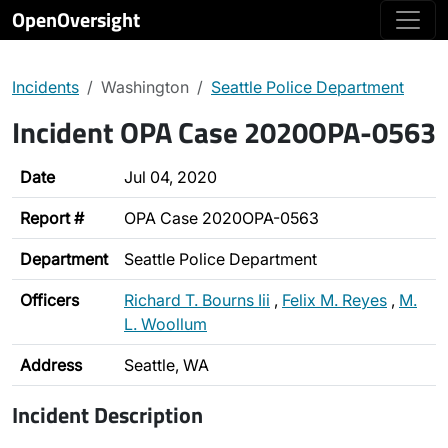
OpenOversight
Incidents
Washington
Seattle Police Department
Incident OPA Case 2020OPA-0563
Date
Jul 04, 2020
Report #
OPA Case 2020OPA-0563
Department
Seattle Police Department
Officers
Richard T. Bourns Iii
,
Felix M. Reyes
,
M.
L. Woollum
Address
Seattle, WA
Incident Description