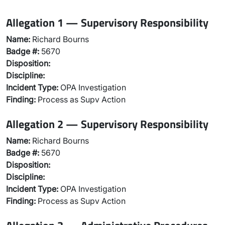
Allegation 1 — Supervisory Responsibility
Name:
Richard Bourns
Badge #:
5670
Disposition:
Discipline:
Incident Type:
OPA Investigation
Finding:
Process as Supv Action
Allegation 2 — Supervisory Responsibility
Name:
Richard Bourns
Badge #:
5670
Disposition:
Discipline:
Incident Type:
OPA Investigation
Finding:
Process as Supv Action