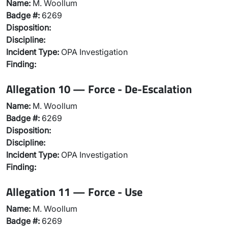
Name:
M. Woollum
Badge #:
6269
Disposition:
Discipline:
Incident Type:
OPA Investigation
Finding:
Allegation 10 — Force - De-Escalation
Name:
M. Woollum
Badge #:
6269
Disposition:
Discipline:
Incident Type:
OPA Investigation
Finding:
Allegation 11 — Force - Use
Name:
M. Woollum
Badge #:
6269