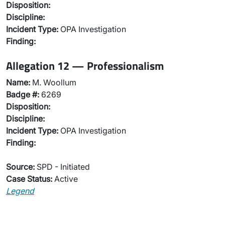
Disposition:
Discipline:
Incident Type:
OPA Investigation
Finding:
Allegation 12 — Professionalism
Name:
M. Woollum
Badge #:
6269
Disposition:
Discipline:
Incident Type:
OPA Investigation
Finding:
Source:
SPD - Initiated
Case Status:
Active
Legend