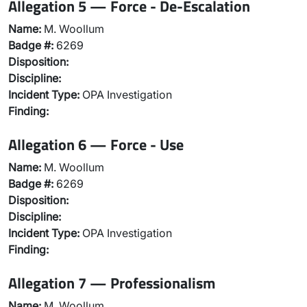
Allegation 5 — Force - De-Escalation
Name:
M. Woollum
Badge #:
6269
Disposition:
Discipline:
Incident Type:
OPA Investigation
Finding:
Allegation 6 — Force - Use
Name:
M. Woollum
Badge #:
6269
Disposition:
Discipline:
Incident Type:
OPA Investigation
Finding:
Allegation 7 — Professionalism
Name:
M. Woollum