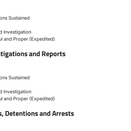
ons Sustained
 Investigation
l and Proper (Expedited)
stigations and Reports
ons Sustained
 Investigation
l and Proper (Expedited)
, Detentions and Arrests