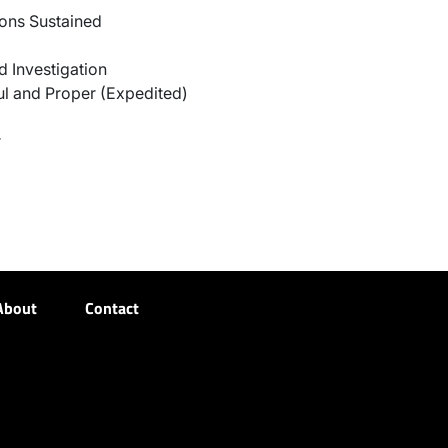
ons Sustained
 Investigation
l and Proper (Expedited)
r
About
Contact