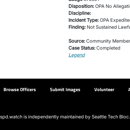
Disposition:
OPA No Allegati
Discipline:
Incident Type:
OPA Expedited
Finding:
Not Sustained Lawfu
Source:
Community Membe
Case Status:
Completed
Legend
Browse Officers
Submit Images
Volunteer
spd.watch is independently maintained by Seattle Tech Bloc.