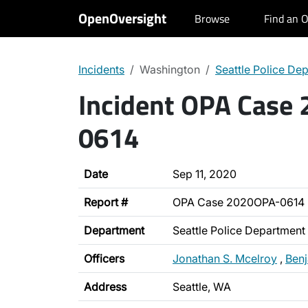
OpenOversight
Browse
Find an O
Incidents
Washington
Seattle Police De
Incident OPA Case
0614
Date
Sep 11, 2020
Report #
OPA Case 2020OPA-0614
Department
Seattle Police Department
Officers
Jonathan S. Mcelroy
,
Ben
Address
Seattle, WA