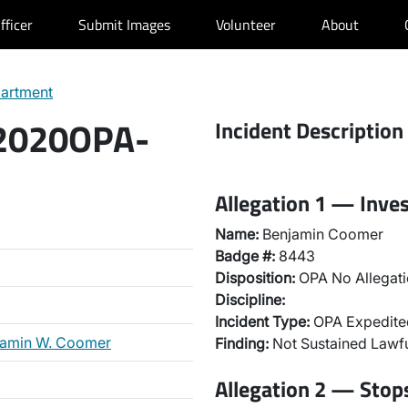
fficer
Submit Images
Volunteer
About
partment
 2020OPA-
Incident Description
Allegation 1 — Inve
Name:
Benjamin Coomer
Badge #:
8443
Disposition:
OPA No Allegati
Discipline:
Incident Type:
OPA Expedited
jamin W. Coomer
Finding:
Not Sustained Lawfu
Allegation 2 — Stops