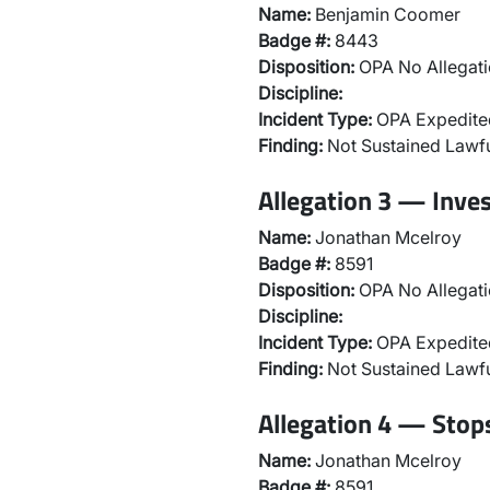
Name:
Benjamin Coomer
Badge #:
8443
Disposition:
OPA No Allegati
Discipline:
Incident Type:
OPA Expedited
Finding:
Not Sustained Lawfu
Allegation 3 — Inve
Name:
Jonathan Mcelroy
Badge #:
8591
Disposition:
OPA No Allegati
Discipline:
Incident Type:
OPA Expedited
Finding:
Not Sustained Lawfu
Allegation 4 — Stops
Name:
Jonathan Mcelroy
Badge #:
8591