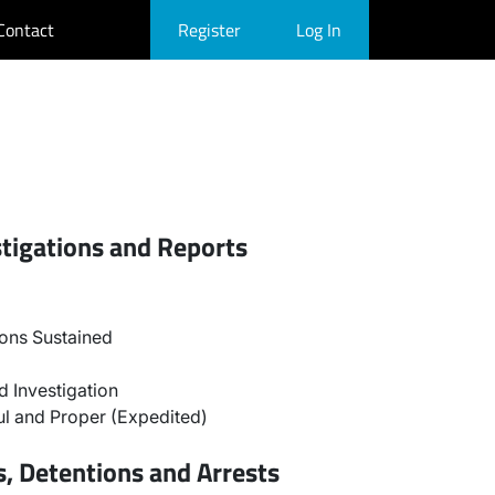
Contact
Register
Log In
stigations and Reports
ons Sustained
 Investigation
l and Proper (Expedited)
, Detentions and Arrests