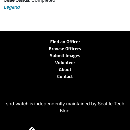
Case Status:
Completed
Legend
Find an Officer
Browse Officers
Submit Images
Volunteer
About
Contact
spd.watch is independently maintained by Seattle Tech
Bloc.