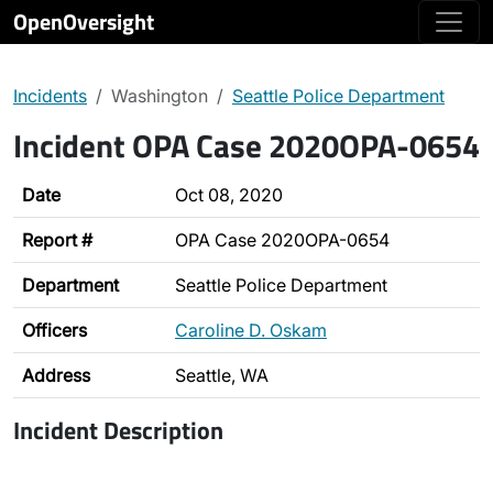
OpenOversight
Incidents
Washington
Seattle Police Department
Incident OPA Case 2020OPA-0654
Date
Oct 08, 2020
Report #
OPA Case 2020OPA-0654
Department
Seattle Police Department
Officers
Caroline D. Oskam
Address
Seattle, WA
Incident Description