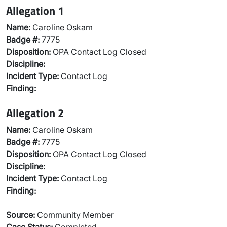
Allegation 1
Name:
Caroline Oskam
Badge #:
7775
Disposition:
OPA Contact Log Closed
Discipline:
Incident Type:
Contact Log
Finding:
Allegation 2
Name:
Caroline Oskam
Badge #:
7775
Disposition:
OPA Contact Log Closed
Discipline:
Incident Type:
Contact Log
Finding:
Source:
Community Member