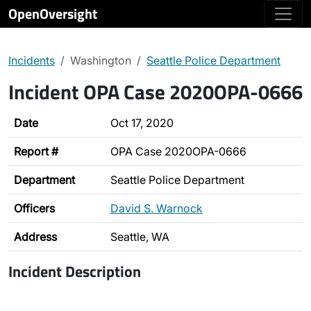
OpenOversight
Incidents
Washington
Seattle Police Department
Incident OPA Case 2020OPA-0666
Date
Oct 17, 2020
Report #
OPA Case 2020OPA-0666
Department
Seattle Police Department
Officers
David S. Warnock
Address
Seattle, WA
Incident Description