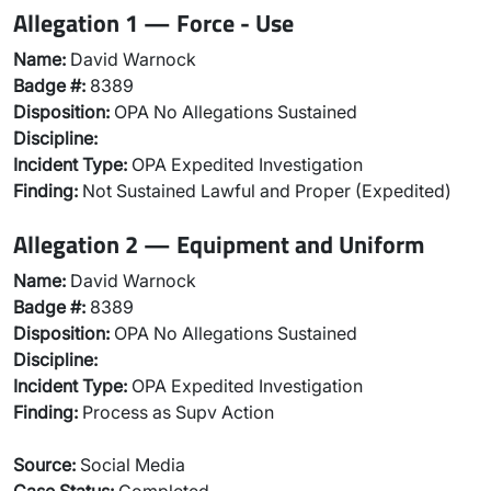
Allegation 1 — Force - Use
Name:
David Warnock
Badge #:
8389
Disposition:
OPA No Allegations Sustained
Discipline:
Incident Type:
OPA Expedited Investigation
Finding:
Not Sustained Lawful and Proper (Expedited)
Allegation 2 — Equipment and Uniform
Name:
David Warnock
Badge #:
8389
Disposition:
OPA No Allegations Sustained
Discipline:
Incident Type:
OPA Expedited Investigation
Finding:
Process as Supv Action
Source:
Social Media