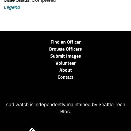
Case Status:
Completed
Legend
Find an Officer
Browse Officers
Submit Images
Volunteer
About
Contact
spd.watch is independently maintained by Seattle Tech
Bloc.