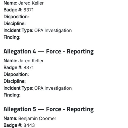
Name:
Jared Keller
Badge #:
8371
Disposition:
Discipline:
Incident Type:
OPA Investigation
Finding:
Allegation 4 — Force - Reporting
Name:
Jared Keller
Badge #:
8371
Disposition:
Discipline:
Incident Type:
OPA Investigation
Finding:
Allegation 5 — Force - Reporting
Name:
Benjamin Coomer
Badge #:
8443