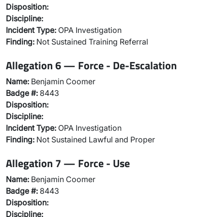
Disposition:
Discipline:
Incident Type:
OPA Investigation
Finding:
Not Sustained Training Referral
Allegation 6 — Force - De-Escalation
Name:
Benjamin Coomer
Badge #:
8443
Disposition:
Discipline:
Incident Type:
OPA Investigation
Finding:
Not Sustained Lawful and Proper
Allegation 7 — Force - Use
Name:
Benjamin Coomer
Badge #:
8443
Disposition:
Discipline: