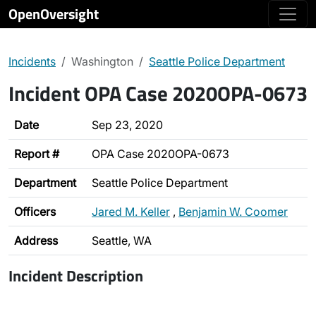
OpenOversight
Incidents
Washington
Seattle Police Department
Incident OPA Case 2020OPA-0673
Date
Sep 23, 2020
Report #
OPA Case 2020OPA-0673
Department
Seattle Police Department
Officers
Jared M. Keller
,
Benjamin W. Coomer
Address
Seattle, WA
Incident Description