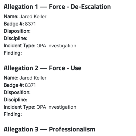
Allegation 1 — Force - De-Escalation
Name:
Jared Keller
Badge #:
8371
Disposition:
Discipline:
Incident Type:
OPA Investigation
Finding:
Allegation 2 — Force - Use
Name:
Jared Keller
Badge #:
8371
Disposition:
Discipline:
Incident Type:
OPA Investigation
Finding:
Allegation 3 — Professionalism