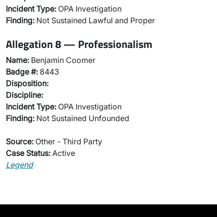
Incident Type:
OPA Investigation
Finding:
Not Sustained Lawful and Proper
Allegation 8 — Professionalism
Name:
Benjamin Coomer
Badge #:
8443
Disposition:
Discipline:
Incident Type:
OPA Investigation
Finding:
Not Sustained Unfounded
Source:
Other - Third Party
Case Status:
Active
Legend