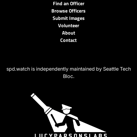
Find an Officer
Browse Officers
Submit Images
Volunteer
About
Contact
spd.watch is independently maintained by Seattle Tech
Bloc.