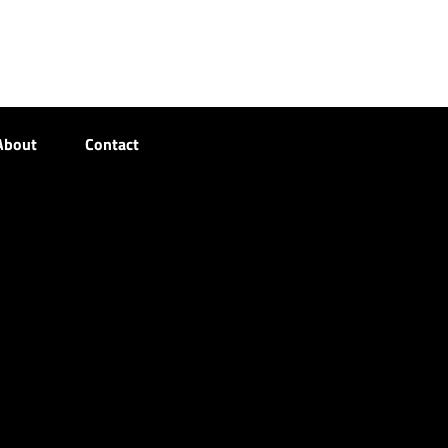
About
Contact