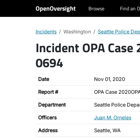
OpenOversight
Browse
Find an O
Incidents
Washington
Seattle Police De
Incident OPA Case
0694
Date
Nov 01, 2020
Report #
OPA Case 2020OP
Department
Seattle Police Depa
Officers
Juan M. Ornelas
Address
Seattle, WA