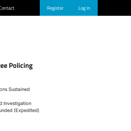
Contact
Register
Log In
ee Policing
ons Sustained
 Investigation
unded (Expedited)