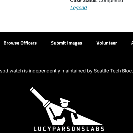
Case Status:
Completed
Legend
Browse Officers
Submit Images
Volunteer
spd.watch is independently maintained by Seattle Tech Bloc.