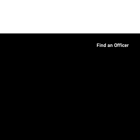
Find an Officer