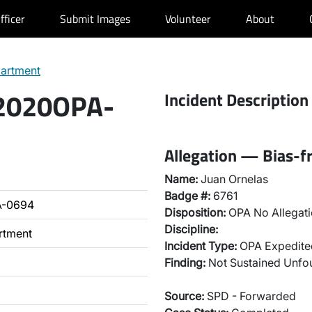
fficer
Submit Images
Volunteer
About
partment
 2020OPA-
Incident Description
Allegation — Bias-fr
Name:
Juan Ornelas
Badge #:
6761
A-0694
Disposition:
OPA No Allegati
Discipline:
rtment
Incident Type:
OPA Expedited
Finding:
Not Sustained Unfo
Source:
SPD - Forwarded