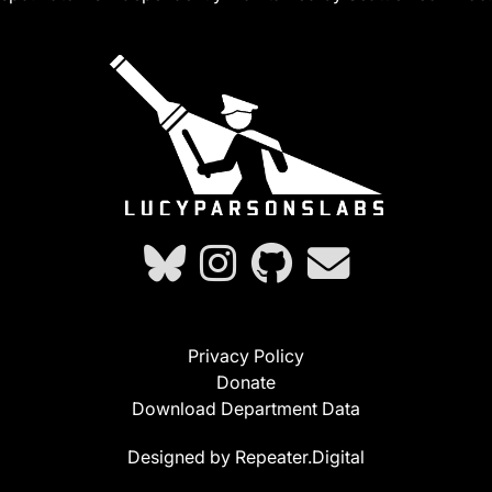
Privacy Policy
Donate
Download Department Data
Designed by Repeater.Digital