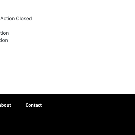
Action Closed
tion
tion
r
About
Contact