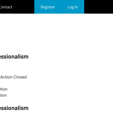
Contact
Register
Log In
essionalism
Action Closed
tion
tion
essionalism