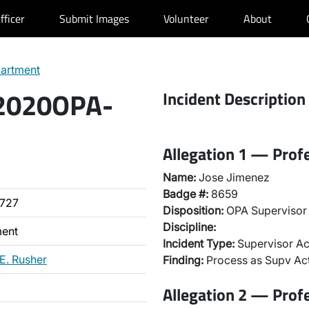
fficer
Submit Images
Volunteer
About
partment
 2020OPA-
Incident Description
Allegation 1 — Prof
Name:
Jose Jimenez
Badge #:
8659
727
Disposition:
OPA Supervisor 
Discipline:
ment
Incident Type:
Supervisor Ac
 E. Rusher
Finding:
Process as Supv Ac
Allegation 2 — Prof