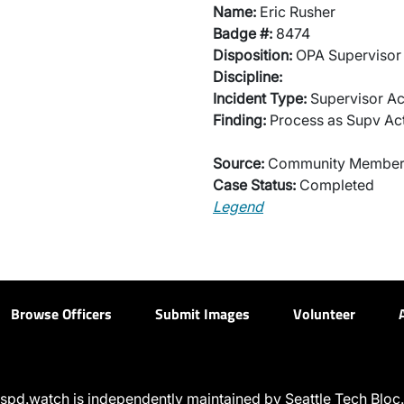
Name:
Eric Rusher
Badge #:
8474
Disposition:
OPA Supervisor 
Discipline:
Incident Type:
Supervisor Ac
Finding:
Process as Supv Ac
Source:
Community Membe
Case Status:
Completed
Legend
Browse Officers
Submit Images
Volunteer
spd.watch is independently maintained by Seattle Tech Bloc.