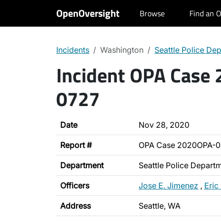
OpenOversight
Browse
Find an O
Incidents
Washington
Seattle Police De
Incident OPA Case
0727
Date
Nov 28, 2020
Report #
OPA Case 2020OPA-0
Department
Seattle Police Depart
Officers
Jose E. Jimenez
,
Eric
Address
Seattle, WA