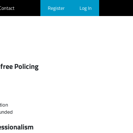
Contact
Register
Log In
free Policing
tion
ounded
essionalism