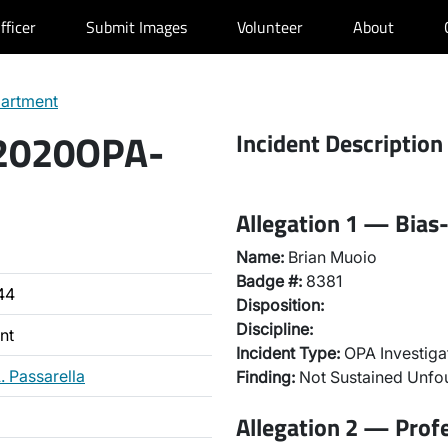
fficer
Submit Images
Volunteer
About
partment
 2020OPA-
Incident Description
Allegation 1 — Bias-
Name:
Brian Muoio
Badge #:
8381
44
Disposition:
Discipline:
nt
Incident Type:
OPA Investiga
. Passarella
Finding:
Not Sustained Unf
Allegation 2 — Prof