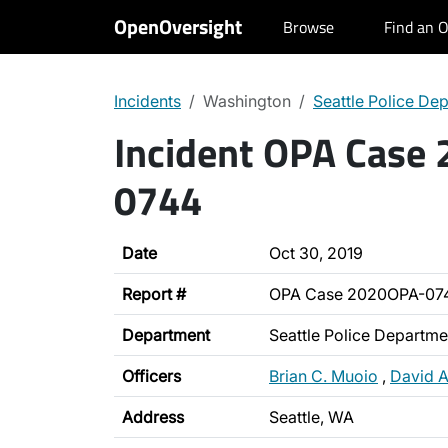
OpenOversight
Browse
Find an O
Incidents
Washington
Seattle Police De
Incident OPA Case
0744
Date
Oct 30, 2019
Report #
OPA Case 2020OPA-07
Department
Seattle Police Departme
Officers
Brian C. Muoio
,
David A
Address
Seattle, WA