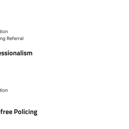
tion
ng Referral
essionalism
tion
free Policing