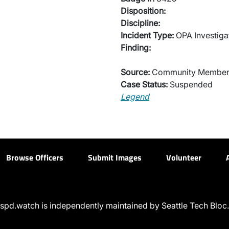
Disposition:
Discipline:
Incident Type:
OPA Investiga
Finding:
Source:
Community Membe
Case Status:
Suspended
Legend
Browse Officers
Submit Images
Volunteer
spd.watch is independently maintained by Seattle Tech Bloc.