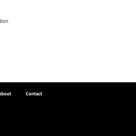
tion
r
About
Contact