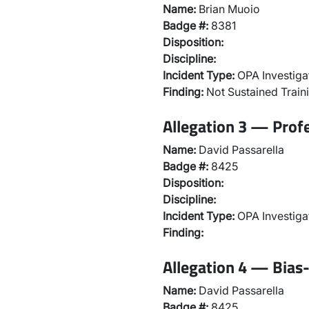
Name:
Brian Muoio
Badge #:
8381
Disposition:
Discipline:
Incident Type:
OPA Investiga
Finding:
Not Sustained Traini
Allegation 3 — Prof
Name:
David Passarella
Badge #:
8425
Disposition:
Discipline:
Incident Type:
OPA Investiga
Finding:
Allegation 4 — Bias-
Name:
David Passarella
Badge #:
8425