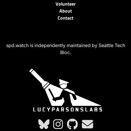
Volunteer
About
Contact
spd.watch is independently maintained by Seattle Tech
Bloc.