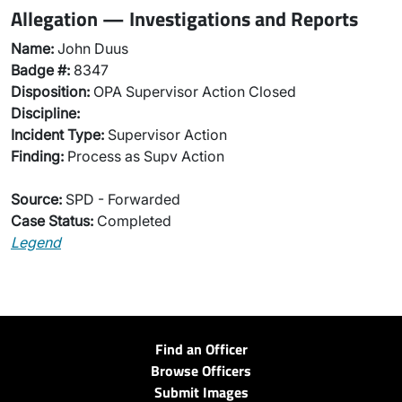
Allegation — Investigations and Reports
Name:
John Duus
Badge #:
8347
Disposition:
OPA Supervisor Action Closed
Discipline:
Incident Type:
Supervisor Action
Finding:
Process as Supv Action
Source:
SPD - Forwarded
Case Status:
Completed
Legend
Find an Officer
Browse Officers
Submit Images