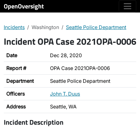
OpenOversight
Incidents
Washington
Seattle Police Department
Incident OPA Case 2021OPA-0006
Date
Dec 28, 2020
Report #
OPA Case 2021OPA-0006
Department
Seattle Police Department
Officers
John T. Duus
Address
Seattle, WA
Incident Description