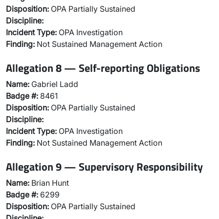
Disposition:
OPA Partially Sustained
Discipline:
Incident Type:
OPA Investigation
Finding:
Not Sustained Management Action
Allegation 8 — Self-reporting Obligations
Name:
Gabriel Ladd
Badge #:
8461
Disposition:
OPA Partially Sustained
Discipline:
Incident Type:
OPA Investigation
Finding:
Not Sustained Management Action
Allegation 9 — Supervisory Responsibility
Name:
Brian Hunt
Badge #:
6299
Disposition:
OPA Partially Sustained
Discipline: