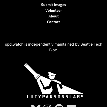
Submit Images
Volunteer
About
Contact
spd.watch is independently maintained by Seattle Tech
Bloc.