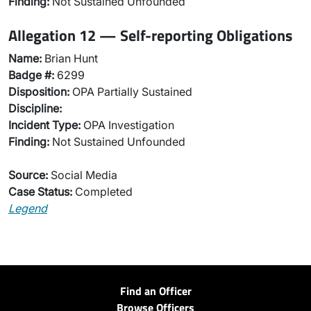
Finding:
Not Sustained Unfounded
Allegation 12 — Self-reporting Obligations
Name:
Brian Hunt
Badge #:
6299
Disposition:
OPA Partially Sustained
Discipline:
Incident Type:
OPA Investigation
Finding:
Not Sustained Unfounded
Source:
Social Media
Case Status:
Completed
Legend
Find an Officer
Browse Officers