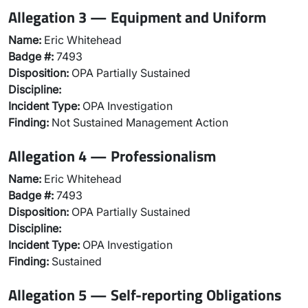
Allegation 3 — Equipment and Uniform
Name:
Eric Whitehead
Badge #:
7493
Disposition:
OPA Partially Sustained
Discipline:
Incident Type:
OPA Investigation
Finding:
Not Sustained Management Action
Allegation 4 — Professionalism
Name:
Eric Whitehead
Badge #:
7493
Disposition:
OPA Partially Sustained
Discipline:
Incident Type:
OPA Investigation
Finding:
Sustained
Allegation 5 — Self-reporting Obligations