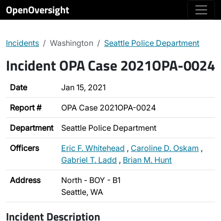
OpenOversight
Incidents
Washington
Seattle Police Department
Incident OPA Case 2021OPA-0024
Date
Jan 15, 2021
Report #
OPA Case 2021OPA-0024
Department
Seattle Police Department
Officers
Eric F. Whitehead
,
Caroline D. Oskam
,
Gabriel T. Ladd
,
Brian M. Hunt
Address
North - BOY - B1
Seattle, WA
Incident Description