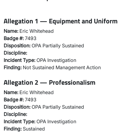
Allegation 1 — Equipment and Uniform
Name:
Eric Whitehead
Badge #:
7493
Disposition:
OPA Partially Sustained
Discipline:
Incident Type:
OPA Investigation
Finding:
Not Sustained Management Action
Allegation 2 — Professionalism
Name:
Eric Whitehead
Badge #:
7493
Disposition:
OPA Partially Sustained
Discipline:
Incident Type:
OPA Investigation
Finding:
Sustained