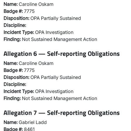
Name:
Caroline Oskam
Badge #:
7775
Disposition:
OPA Partially Sustained
Discipline:
Incident Type:
OPA Investigation
Finding:
Not Sustained Management Action
Allegation 6 — Self-reporting Obligations
Name:
Caroline Oskam
Badge #:
7775
Disposition:
OPA Partially Sustained
Discipline:
Incident Type:
OPA Investigation
Finding:
Not Sustained Management Action
Allegation 7 — Self-reporting Obligations
Name:
Gabriel Ladd
Badge #:
8461