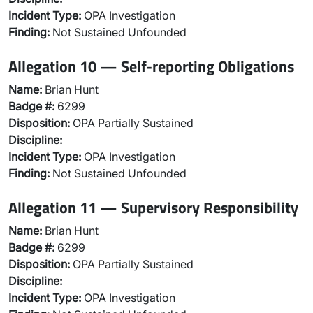
Incident Type:
OPA Investigation
Finding:
Not Sustained Unfounded
Allegation 10 — Self-reporting Obligations
Name:
Brian Hunt
Badge #:
6299
Disposition:
OPA Partially Sustained
Discipline:
Incident Type:
OPA Investigation
Finding:
Not Sustained Unfounded
Allegation 11 — Supervisory Responsibility
Name:
Brian Hunt
Badge #:
6299
Disposition:
OPA Partially Sustained
Discipline:
Incident Type:
OPA Investigation