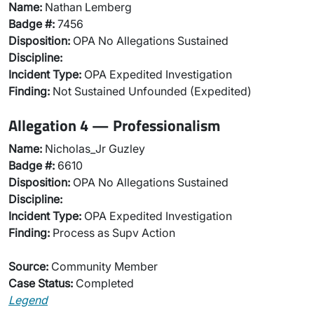
Name:
Nathan Lemberg
Badge #:
7456
Disposition:
OPA No Allegations Sustained
Discipline:
Incident Type:
OPA Expedited Investigation
Finding:
Not Sustained Unfounded (Expedited)
Allegation 4 — Professionalism
Name:
Nicholas_Jr Guzley
Badge #:
6610
Disposition:
OPA No Allegations Sustained
Discipline:
Incident Type:
OPA Expedited Investigation
Finding:
Process as Supv Action
Source:
Community Member
Case Status:
Completed
Legend