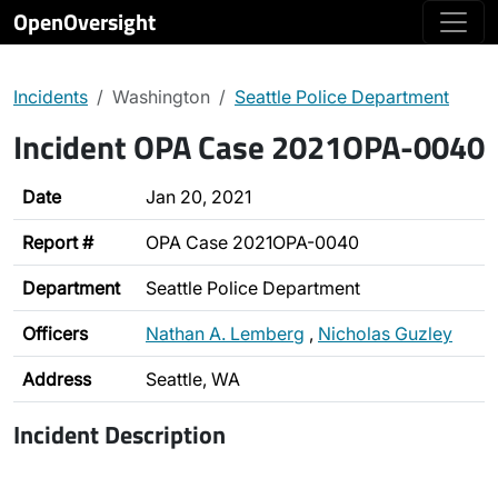
OpenOversight
Incidents
Washington
Seattle Police Department
Incident OPA Case 2021OPA-0040
Date
Jan 20, 2021
Report #
OPA Case 2021OPA-0040
Department
Seattle Police Department
Officers
Nathan A. Lemberg
,
Nicholas Guzley
Address
Seattle, WA
Incident Description