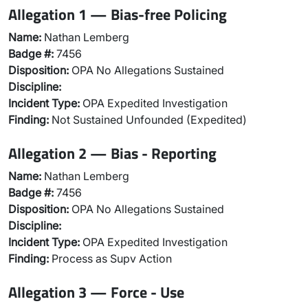
Allegation 1 — Bias-free Policing
Name:
Nathan Lemberg
Badge #:
7456
Disposition:
OPA No Allegations Sustained
Discipline:
Incident Type:
OPA Expedited Investigation
Finding:
Not Sustained Unfounded (Expedited)
Allegation 2 — Bias - Reporting
Name:
Nathan Lemberg
Badge #:
7456
Disposition:
OPA No Allegations Sustained
Discipline:
Incident Type:
OPA Expedited Investigation
Finding:
Process as Supv Action
Allegation 3 — Force - Use