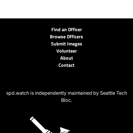
Find an Officer
Browse Officers
Submit Images
Volunteer
About
Contact
spd.watch is independently maintained by Seattle Tech
Bloc.