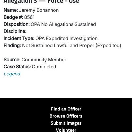
Allegation 3 — Force - Use
Name:
Jeremy Bohannon
Badge #:
8561
Disposition:
OPA No Allegations Sustained
Discipline:
Incident Type:
OPA Expedited Investigation
Finding:
Not Sustained Lawful and Proper (Expedited)
Source:
Community Member
Case Status:
Completed
Legend
Find an Officer
Browse Officers
Submit Images
Volunteer