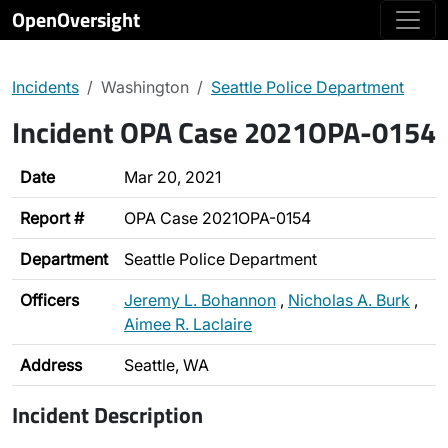
OpenOversight
Incidents
Washington
Seattle Police Department
Incident OPA Case 2021OPA-0154
Date
Mar 20, 2021
Report #
OPA Case 2021OPA-0154
Department
Seattle Police Department
Officers
Jeremy L. Bohannon
,
Nicholas A. Burk
,
Aimee R. Laclaire
Address
Seattle, WA
Incident Description