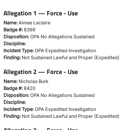
Allegation 1 — Force - Use
Name:
Aimee Laclaire
Badge #:
8398
Disposition:
OPA No Allegations Sustained
Discipline:
Incident Type:
OPA Expedited Investigation
Finding:
Not Sustained Lawful and Proper (Expedited)
Allegation 2 — Force - Use
Name:
Nicholas Burk
Badge #:
8420
Disposition:
OPA No Allegations Sustained
Discipline:
Incident Type:
OPA Expedited Investigation
Finding:
Not Sustained Lawful and Proper (Expedited)