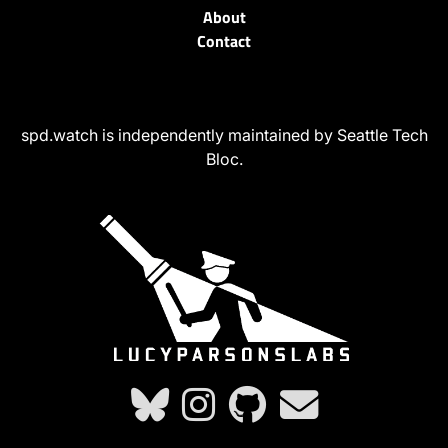
About
Contact
spd.watch is independently maintained by Seattle Tech
Bloc.