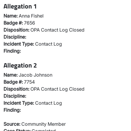
Allegation 1
Name:
Anna Fishel
Badge #:
7656
Disposition:
OPA Contact Log Closed
Discipline:
Incident Type:
Contact Log
Finding:
Allegation 2
Name:
Jacob Johnson
Badge #:
7754
Disposition:
OPA Contact Log Closed
Discipline:
Incident Type:
Contact Log
Finding:
Source:
Community Member