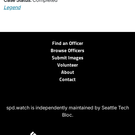
Case Status:
Completed
Legend
Find an Officer
Browse Officers
Submit Images
Volunteer
About
Contact
spd.watch is independently maintained by Seattle Tech
Bloc.