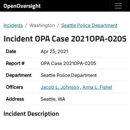
OpenOversight
Incidents
Washington
Seattle Police Department
Incident OPA Case 2021OPA-0205
Date
Apr 25, 2021
Report #
OPA Case 2021OPA-0205
Department
Seattle Police Department
Officers
Jacob L. Johnson
,
Anna L. Fishel
Address
Seattle, WA
Incident Description