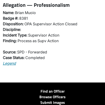
Allegation — Professionalism
Name:
Brian Muoio
Badge #:
8381
Disposition:
OPA Supervisor Action Closed
Discipline:
Incident Type:
Supervisor Action
Finding:
Process as Supv Action
Source:
SPD - Forwarded
Case Status:
Completed
Legend
Find an Officer
Browse Officers
Submit Images