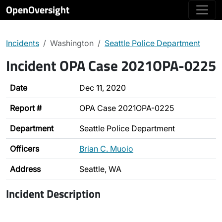
OpenOversight
Incidents
Washington
Seattle Police Department
Incident OPA Case 2021OPA-0225
Date
Dec 11, 2020
Report #
OPA Case 2021OPA-0225
Department
Seattle Police Department
Officers
Brian C. Muoio
Address
Seattle, WA
Incident Description