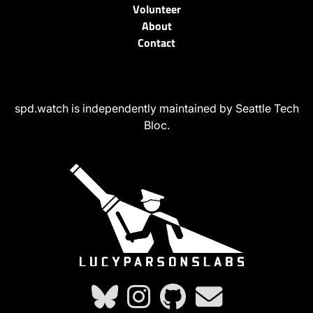
Volunteer
About
Contact
spd.watch is independently maintained by Seattle Tech
Bloc.