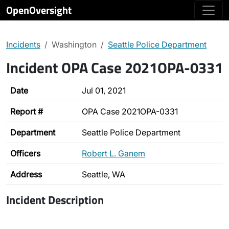
OpenOversight
Incidents
Washington
Seattle Police Department
Incident OPA Case 2021OPA-0331
Date
Jul 01, 2021
Report #
OPA Case 2021OPA-0331
Department
Seattle Police Department
Officers
Robert L. Ganem
Address
Seattle, WA
Incident Description