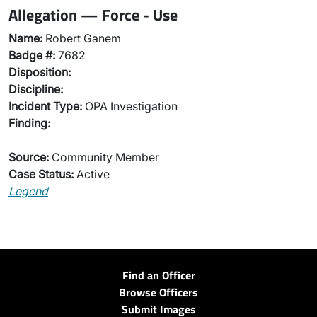
Allegation — Force - Use
Name:
Robert Ganem
Badge #:
7682
Disposition:
Discipline:
Incident Type:
OPA Investigation
Finding:
Source:
Community Member
Case Status:
Active
Legend
Find an Officer
Browse Officers
Submit Images