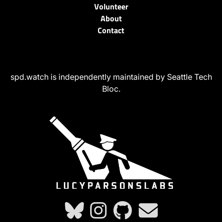
Volunteer
About
Contact
spd.watch is independently maintained by Seattle Tech
Bloc.