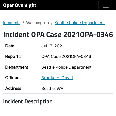
OpenOversight
Incidents
Washington
Seattle Police Department
Incident OPA Case 2021OPA-0346
Date
Jul 13, 2021
Report #
OPA Case 2021OPA-0346
Department
Seattle Police Department
Officers
Brooke H. David
Address
Seattle, WA
Incident Description