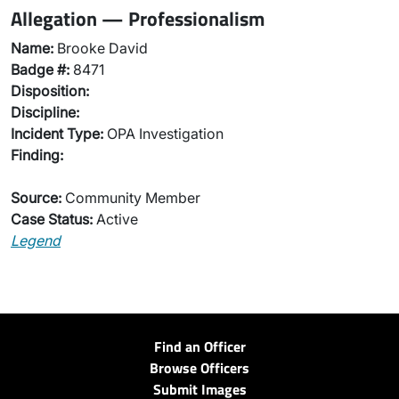
Allegation — Professionalism
Name:
Brooke David
Badge #:
8471
Disposition:
Discipline:
Incident Type:
OPA Investigation
Finding:
Source:
Community Member
Case Status:
Active
Legend
Find an Officer
Browse Officers
Submit Images