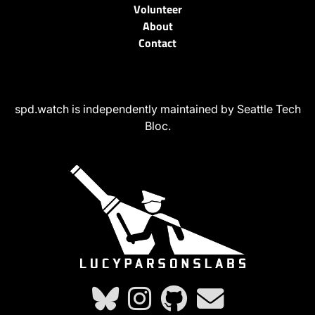
Volunteer
About
Contact
spd.watch is independently maintained by Seattle Tech
Bloc.