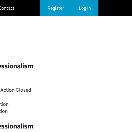
Contact
Register
Log In
essionalism
Action Closed
tion
tion
essionalism