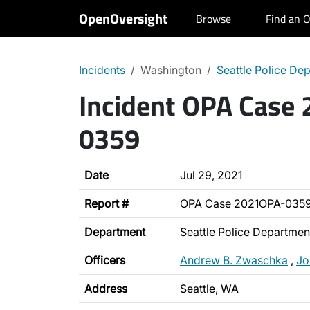
OpenOversight
Browse
Find an O
Incidents
Washington
Seattle Police De
Incident OPA Case
0359
Date
Jul 29, 2021
Report #
OPA Case 2021OPA-035
Department
Seattle Police Departmen
Officers
Andrew B. Zwaschka
,
Jo
Address
Seattle, WA