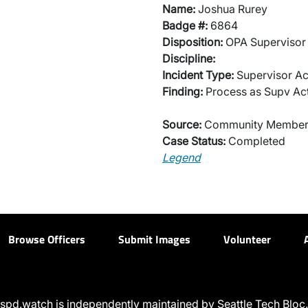
Name:
Joshua Rurey
Badge #:
6864
Disposition:
OPA Supervisor 
Discipline:
Incident Type:
Supervisor Ac
Finding:
Process as Supv Ac
Source:
Community Membe
Case Status:
Completed
Legend
Browse Officers
Submit Images
Volunteer
spd.watch is independently maintained by Seattle Tech Bloc.