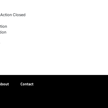
Action Closed
tion
tion
r
About
Contact