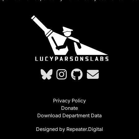
Privacy Policy
Donate
Download Department Data
Designed by Repeater.Digital