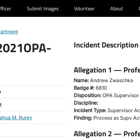
fficer
Submit Images
Volunteer
About
partment
 2021OPA-
Incident Description
Allegation 1 — Prof
Name:
Andrew Zwaschka
Badge #:
6810
9
Disposition:
OPA Supervisor 
Discipline:
t
Incident Type:
Supervisor Ac
shua M. Rurey
Finding:
Process as Supv Ac
Allegation 2 — Prof