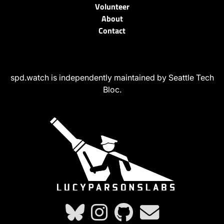
Volunteer
About
Contact
spd.watch is independently maintained by Seattle Tech
Bloc.