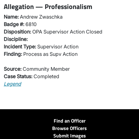
Allegation — Professionalism
Name:
Andrew Zwaschka
Badge #:
6810
Disposition:
OPA Supervisor Action Closed
Discipline:
Incident Type:
Supervisor Action
Finding:
Process as Supv Action
Source:
Community Member
Case Status:
Completed
Legend
Find an Officer
Browse Officers
Submit Images