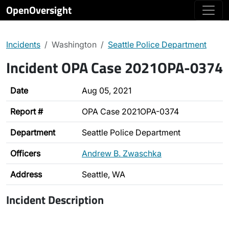
OpenOversight
Incidents
Washington
Seattle Police Department
Incident OPA Case 2021OPA-0374
Date
Aug 05, 2021
Report #
OPA Case 2021OPA-0374
Department
Seattle Police Department
Officers
Andrew B. Zwaschka
Address
Seattle, WA
Incident Description