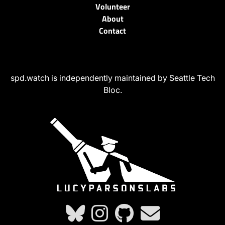
Volunteer
About
Contact
spd.watch is independently maintained by Seattle Tech
Bloc.