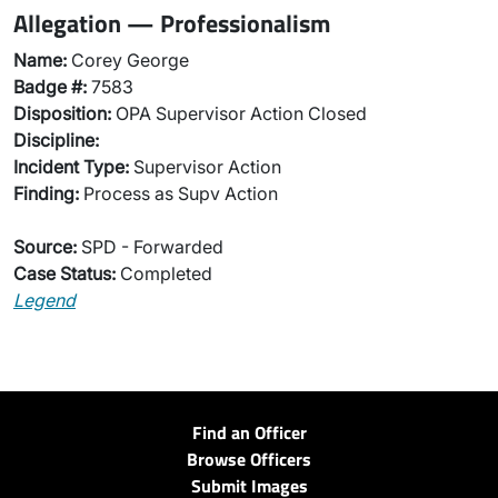
Allegation — Professionalism
Name:
Corey George
Badge #:
7583
Disposition:
OPA Supervisor Action Closed
Discipline:
Incident Type:
Supervisor Action
Finding:
Process as Supv Action
Source:
SPD - Forwarded
Case Status:
Completed
Legend
Find an Officer
Browse Officers
Submit Images