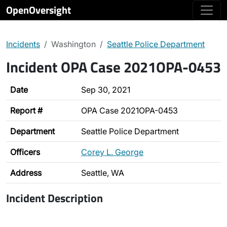
OpenOversight
Incidents
Washington
Seattle Police Department
Incident OPA Case 2021OPA-0453
Date
Sep 30, 2021
Report #
OPA Case 2021OPA-0453
Department
Seattle Police Department
Officers
Corey L. George
Address
Seattle, WA
Incident Description