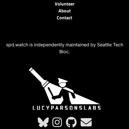
Volunteer
About
Contact
spd.watch is independently maintained by Seattle Tech
Bloc.