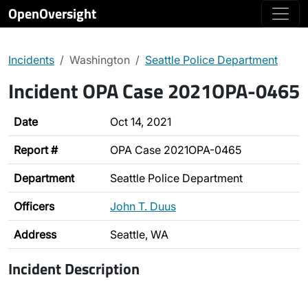
OpenOversight
Incidents
Washington
Seattle Police Department
Incident OPA Case 2021OPA-0465
Date
Oct 14, 2021
Report #
OPA Case 2021OPA-0465
Department
Seattle Police Department
Officers
John T. Duus
Address
Seattle, WA
Incident Description