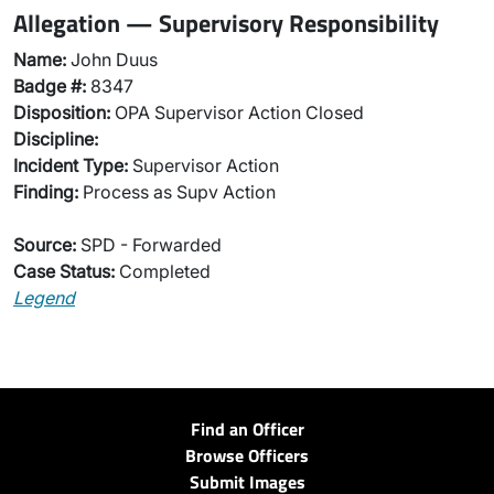
Allegation — Supervisory Responsibility
Name:
John Duus
Badge #:
8347
Disposition:
OPA Supervisor Action Closed
Discipline:
Incident Type:
Supervisor Action
Finding:
Process as Supv Action
Source:
SPD - Forwarded
Case Status:
Completed
Legend
Find an Officer
Browse Officers
Submit Images