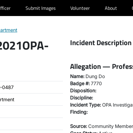
fficer
Submit Images
Volunteer
About
partment
 2021OPA-
Incident Description
Allegation — Profes
Name:
Dung Do
Badge #:
7770
A-0487
Disposition:
Discipline:
artment
Incident Type:
OPA Investiga
Finding:
Source:
Community Membe