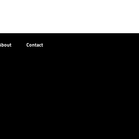
About
Contact