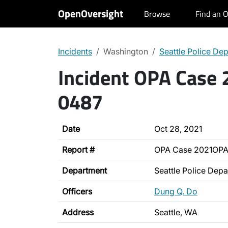
OpenOversight
Browse
Find an O
Incidents
Washington
Seattle Police De
Incident OPA Case
0487
Date
Oct 28, 2021
Report #
OPA Case 2021OP
Department
Seattle Police Dep
Officers
Dung Q. Do
Address
Seattle, WA