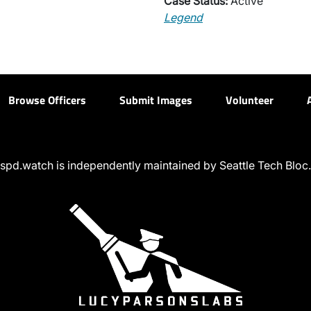
Case Status:
Active
Legend
Browse Officers
Submit Images
Volunteer
spd.watch is independently maintained by Seattle Tech Bloc.