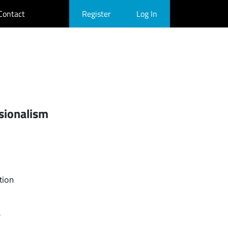
Contact
Register
Log In
sionalism
tion
r