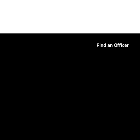
Find an Officer