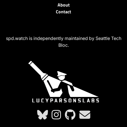
About
Contact
spd.watch is independently maintained by Seattle Tech
Bloc.