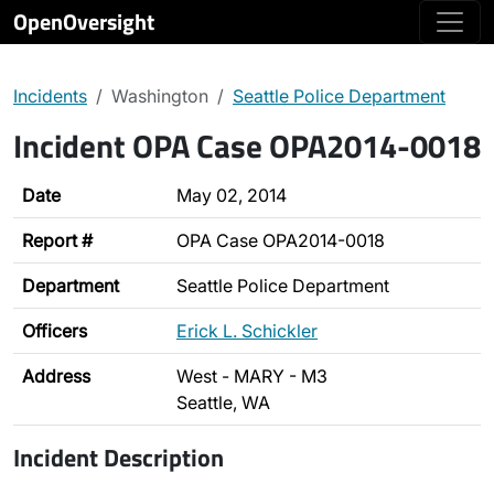
OpenOversight
Incidents
Washington
Seattle Police Department
Incident OPA Case OPA2014-0018
Date
May 02, 2014
Report #
OPA Case OPA2014-0018
Department
Seattle Police Department
Officers
Erick L. Schickler
Address
West - MARY - M3
Seattle, WA
Incident Description