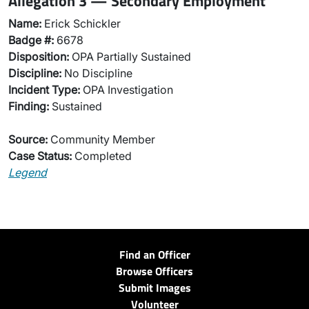
Allegation 3 — Secondary Employment
Name:
Erick Schickler
Badge #:
6678
Disposition:
OPA Partially Sustained
Discipline:
No Discipline
Incident Type:
OPA Investigation
Finding:
Sustained
Source:
Community Member
Case Status:
Completed
Legend
Find an Officer
Browse Officers
Submit Images
Volunteer