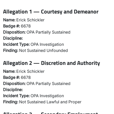
Allegation 1 — Courtesy and Demeanor
Name:
Erick Schickler
Badge #:
6678
Disposition:
OPA Partially Sustained
Discipline:
Incident Type:
OPA Investigation
Finding:
Not Sustained Unfounded
Allegation 2 — Discretion and Authority
Name:
Erick Schickler
Badge #:
6678
Disposition:
OPA Partially Sustained
Discipline:
Incident Type:
OPA Investigation
Finding:
Not Sustained Lawful and Proper