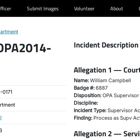
fficer
Submit Images
Volunteer
About
partment
 OPA2014-
Incident Description
Allegation 1 — Cou
Name:
William Campbell
Badge #:
6887
-0171
Disposition:
OPA Supervisor 
Discipline:
artment
Incident Type:
Supervisor Ac
l
Finding:
Process as Supv Ac
3
Allegation 2 — Servi