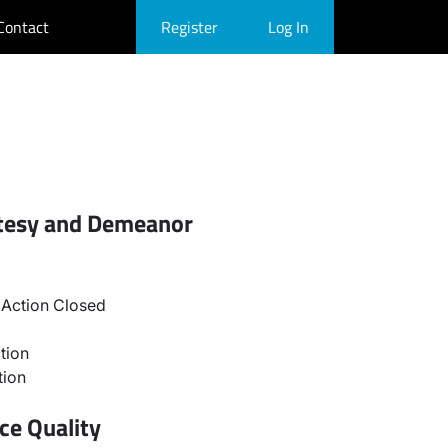
Contact
Register
Log In
rtesy and Demeanor
Action Closed
tion
tion
ce Quality