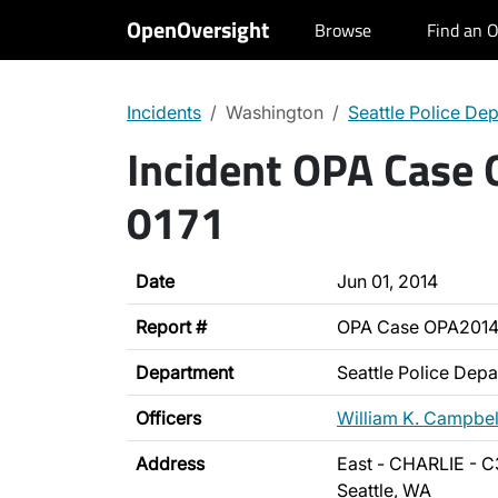
OpenOversight
Browse
Find an O
Incidents
Washington
Seattle Police De
Incident OPA Case
0171
Date
Jun 01, 2014
Report #
OPA Case OPA2014
Department
Seattle Police Dep
Officers
William K. Campbel
Address
East - CHARLIE - C
Seattle, WA