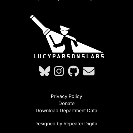
Privacy Policy
Donate
Download Department Data
Designed by Repeater.Digital