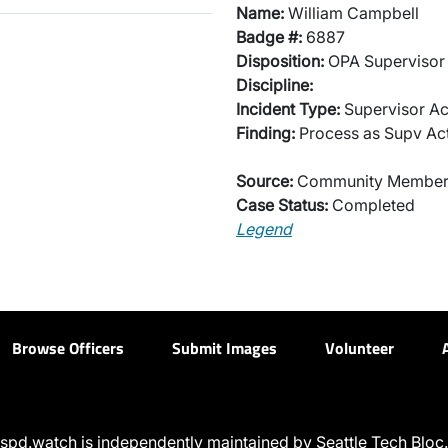
Name:
William Campbell
Badge #:
6887
Disposition:
OPA Supervisor 
Discipline:
Incident Type:
Supervisor Ac
Finding:
Process as Supv Ac
Source:
Community Membe
Case Status:
Completed
Legend
Browse Officers
Submit Images
Volunteer
spd.watch is independently maintained by Seattle Tech Bloc.