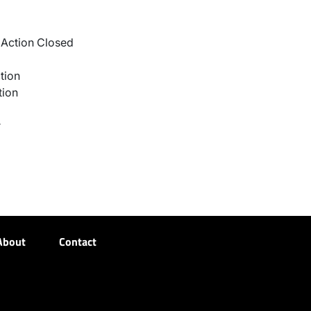
Action Closed
tion
tion
r
About
Contact