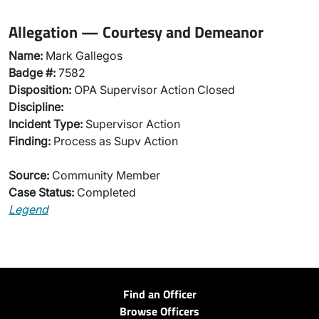
Allegation — Courtesy and Demeanor
Name:
Mark Gallegos
Badge #:
7582
Disposition:
OPA Supervisor Action Closed
Discipline:
Incident Type:
Supervisor Action
Finding:
Process as Supv Action
Source:
Community Member
Case Status:
Completed
Legend
Find an Officer
Browse Officers