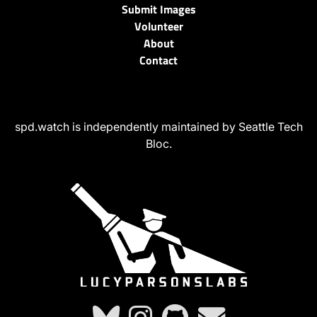
Submit Images
Volunteer
About
Contact
spd.watch is independently maintained by Seattle Tech
Bloc.