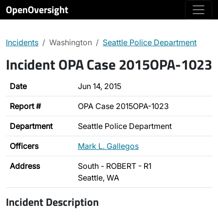
OpenOversight
Incidents
Washington
Seattle Police Department
Incident OPA Case 2015OPA-1023
Date
Jun 14, 2015
Report #
OPA Case 2015OPA-1023
Department
Seattle Police Department
Officers
Mark L. Gallegos
Address
South - ROBERT - R1
Seattle, WA
Incident Description