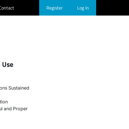
Contact
Register
Log In
- Use
ons Sustained
tion
l and Proper