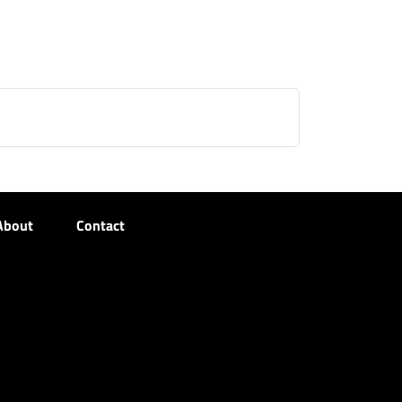
About
Contact