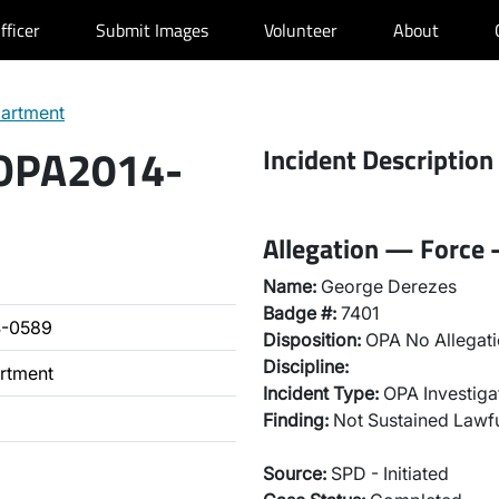
fficer
Submit Images
Volunteer
About
partment
 OPA2014-
Incident Description
Allegation — Force 
Name:
George Derezes
Badge #:
7401
4-0589
Disposition:
OPA No Allegati
Discipline:
artment
Incident Type:
OPA Investiga
Finding:
Not Sustained Lawfu
Source:
SPD - Initiated