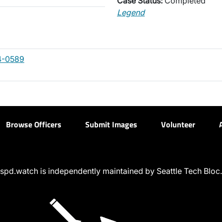
Case Status:
Completed
Legend
4-0589
Browse Officers
Submit Images
Volunteer
spd.watch is independently maintained by Seattle Tech Bloc.