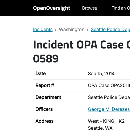
OpenOversight
Browse
Find an O
Incidents
Washington
Seattle Police De
Incident OPA Case
0589
Date
Sep 15, 2014
Report #
OPA Case OPA201
Department
Seattle Police Dep
Officers
George M. Derezes
Address
West - KING - K2
Seattle, WA