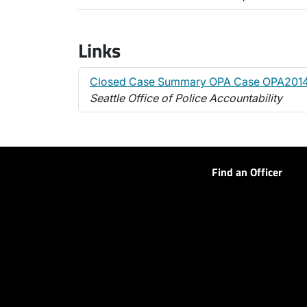
Links
Closed Case Summary OPA Case OPA201
Seattle Office of Police Accountability
Find an Officer