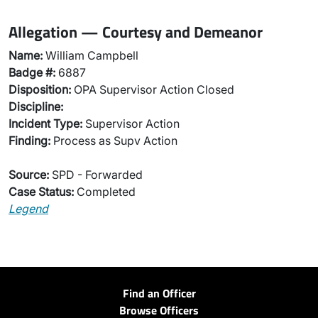
Allegation — Courtesy and Demeanor
Name:
William Campbell
Badge #:
6887
Disposition:
OPA Supervisor Action Closed
Discipline:
Incident Type:
Supervisor Action
Finding:
Process as Supv Action
Source:
SPD - Forwarded
Case Status:
Completed
Legend
Find an Officer
Browse Officers