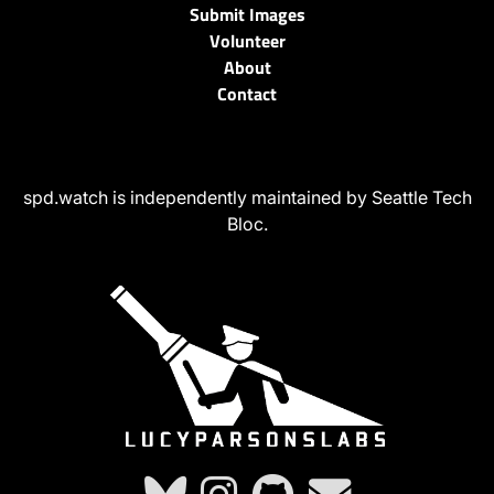
Submit Images
Volunteer
About
Contact
spd.watch is independently maintained by Seattle Tech
Bloc.