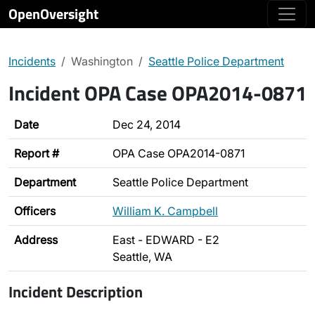
OpenOversight
Incidents
Washington
Seattle Police Department
Incident OPA Case OPA2014-0871
Date
Dec 24, 2014
Report #
OPA Case OPA2014-0871
Department
Seattle Police Department
Officers
William K. Campbell
Address
East - EDWARD - E2
Seattle, WA
Incident Description