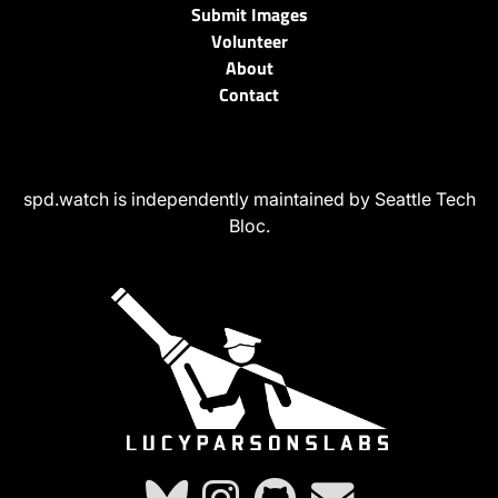
Submit Images
Volunteer
About
Contact
spd.watch is independently maintained by Seattle Tech
Bloc.