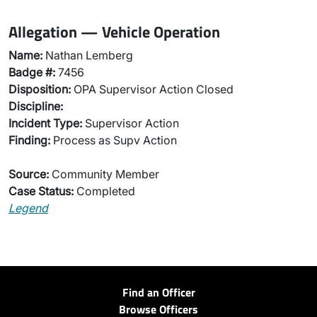
Allegation — Vehicle Operation
Name:
Nathan Lemberg
Badge #:
7456
Disposition:
OPA Supervisor Action Closed
Discipline:
Incident Type:
Supervisor Action
Finding:
Process as Supv Action
Source:
Community Member
Case Status:
Completed
Legend
Find an Officer
Browse Officers