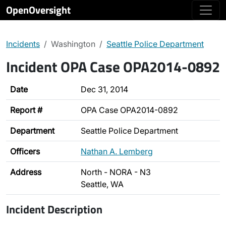
OpenOversight
Incidents
Washington
Seattle Police Department
Incident OPA Case OPA2014-0892
Date
Dec 31, 2014
Report #
OPA Case OPA2014-0892
Department
Seattle Police Department
Officers
Nathan A. Lemberg
Address
North - NORA - N3
Seattle, WA
Incident Description