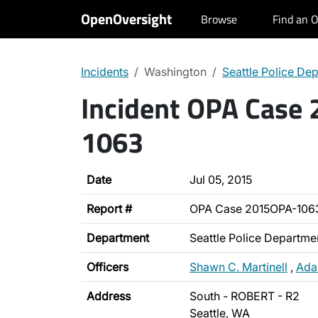
OpenOversight
Browse
Find an O
Incidents
Washington
Seattle Police De
Incident OPA Case
1063
Date
Jul 05, 2015
Report #
OPA Case 2015OPA-106
Department
Seattle Police Departme
Officers
Shawn C. Martinell
,
Ada
Address
South - ROBERT - R2
Seattle, WA