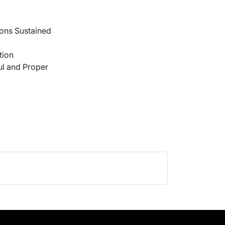
ons Sustained
tion
l and Proper