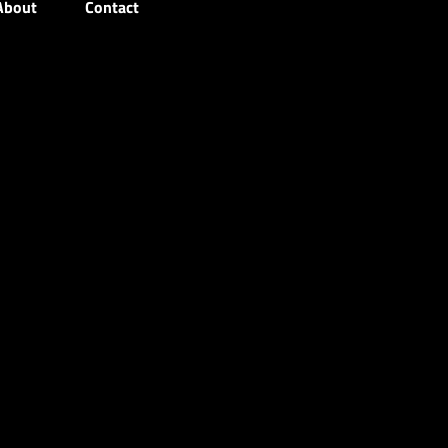
About
Contact