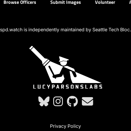
Browse Officers
Submit Images
Volunteer
spd.watch is independently maintained by Seattle Tech Bloc.
Privacy Policy