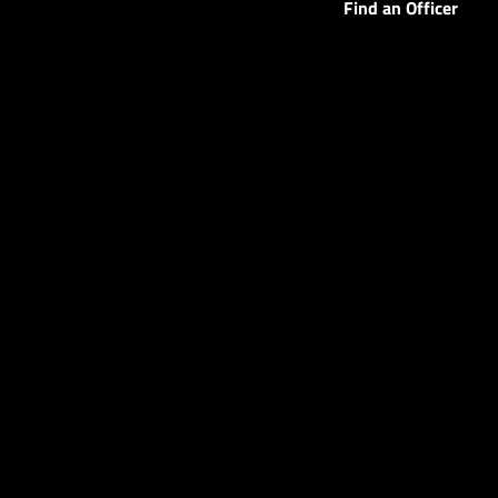
Find an Officer