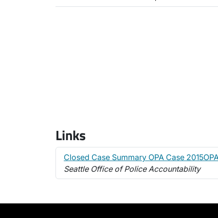
Links
Closed Case Summary OPA Case 2015OPA
Seattle Office of Police Accountability