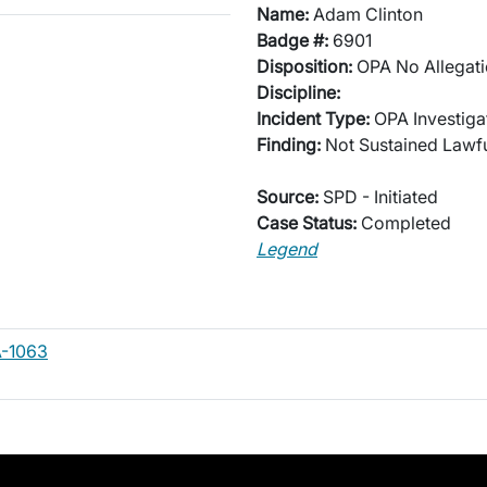
Name:
Adam Clinton
Badge #:
6901
Disposition:
OPA No Allegati
Discipline:
Incident Type:
OPA Investiga
Finding:
Not Sustained Lawfu
Source:
SPD - Initiated
Case Status:
Completed
Legend
-1063