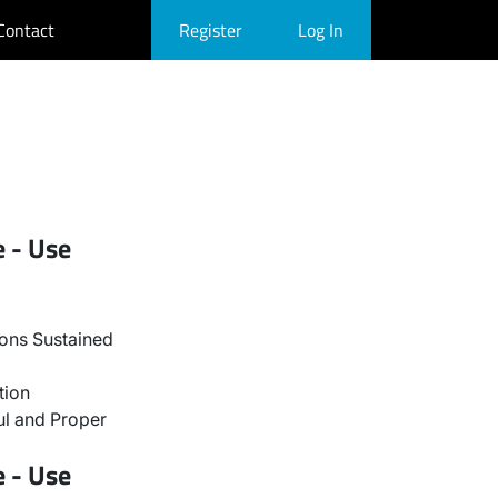
Contact
Register
Log In
e - Use
ons Sustained
tion
l and Proper
e - Use