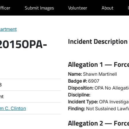
fficer
Submit Images
Volunteer
About
partment
 2015OPA-
Incident Description
Allegation 1 — Forc
Name:
Shawn Martinell
Badge #:
6907
3
Disposition:
OPA No Allegati
Discipline:
nt
Incident Type:
OPA Investiga
m C. Clinton
Finding:
Not Sustained Lawfu
Allegation 2 — Forc