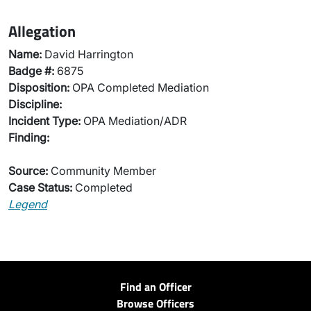
Allegation
Name:
David Harrington
Badge #:
6875
Disposition:
OPA Completed Mediation
Discipline:
Incident Type:
OPA Mediation/ADR
Finding:
Source:
Community Member
Case Status:
Completed
Legend
Find an Officer
Browse Officers