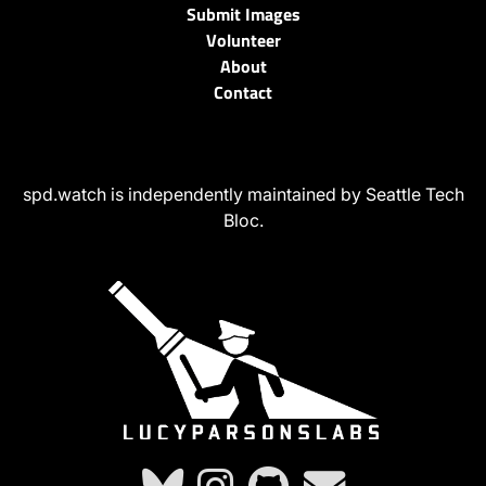
Submit Images
Volunteer
About
Contact
spd.watch is independently maintained by Seattle Tech
Bloc.