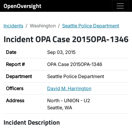
OpenOversight
Incidents
Washington
Seattle Police Department
Incident OPA Case 2015OPA-1346
Date
Sep 03, 2015
Report #
OPA Case 2015OPA-1346
Department
Seattle Police Department
Officers
David M. Harrington
Address
North - UNION - U2
Seattle, WA
Incident Description