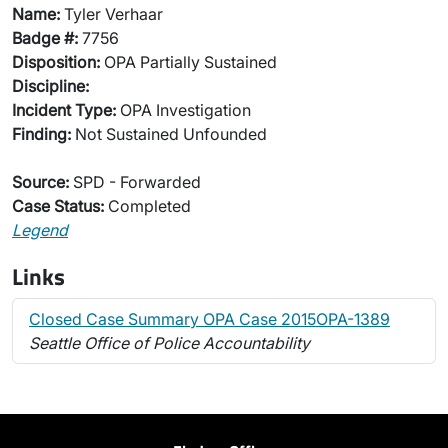
Name:
Tyler Verhaar
Badge #:
7756
Disposition:
OPA Partially Sustained
Discipline:
Incident Type:
OPA Investigation
Finding:
Not Sustained Unfounded
Source:
SPD - Forwarded
Case Status:
Completed
Legend
Links
Closed Case Summary OPA Case 2015OPA-1389
Seattle Office of Police Accountability