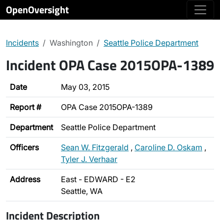
OpenOversight
Incidents
Washington
Seattle Police Department
Incident OPA Case 2015OPA-1389
Date
May 03, 2015
Report #
OPA Case 2015OPA-1389
Department
Seattle Police Department
Officers
Sean W. Fitzgerald
,
Caroline D. Oskam
,
Tyler J. Verhaar
Address
East - EDWARD - E2
Seattle, WA
Incident Description