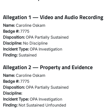
Allegation 1 — Video and Audio Recording
Name:
Caroline Oskam
Badge #:
7775
Disposition:
OPA Partially Sustained
Discipline:
No Discipline
Incident Type:
OPA Investigation
Finding:
Sustained
Allegation 2 — Property and Evidence
Name:
Caroline Oskam
Badge #:
7775
Disposition:
OPA Partially Sustained
Discipline:
Incident Type:
OPA Investigation
Finding:
Not Sustained Unfounded