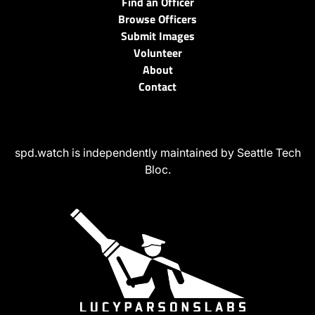
Find an Officer
Browse Officers
Submit Images
Volunteer
About
Contact
spd.watch is independently maintained by Seattle Tech
Bloc.