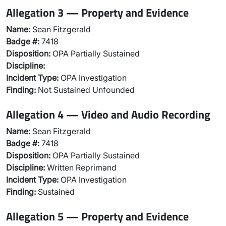
Allegation 3 — Property and Evidence
Name:
Sean Fitzgerald
Badge #:
7418
Disposition:
OPA Partially Sustained
Discipline:
Incident Type:
OPA Investigation
Finding:
Not Sustained Unfounded
Allegation 4 — Video and Audio Recording
Name:
Sean Fitzgerald
Badge #:
7418
Disposition:
OPA Partially Sustained
Discipline:
Written Reprimand
Incident Type:
OPA Investigation
Finding:
Sustained
Allegation 5 — Property and Evidence