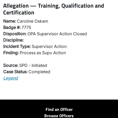
Allegation — Training, Qualification and
Certification
Name:
Caroline Oskam
Badge #:
7775
Disposition:
OPA Supervisor Action Closed
Discipline:
Incident Type:
Supervisor Action
Finding:
Process as Supv Action
Source:
SPD - Initiated
Case Status:
Completed
Legend
Find an Officer
Browse Officers