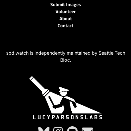
Submit Images
Volunteer
About
Contact
spd.watch is independently maintained by Seattle Tech
Bloc.