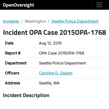
OpenOversight
Incidents
Washington
Seattle Police Department
Incident OPA Case 2015OPA-1768
Date
Aug 12, 2015
Report #
OPA Case 2015OPA-1768
Department
Seattle Police Department
Officers
Caroline D. Oskam
Address
Seattle, WA
Incident Description