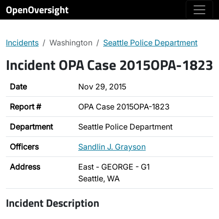
OpenOversight
Incidents
Washington
Seattle Police Department
Incident OPA Case 2015OPA-1823
Date
Nov 29, 2015
Report #
OPA Case 2015OPA-1823
Department
Seattle Police Department
Officers
Sandlin J. Grayson
Address
East - GEORGE - G1
Seattle, WA
Incident Description