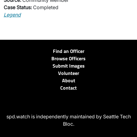
Source:
Community Member
Case Status:
Completed
Legend
Find an Officer
Browse Officers
Submit Images
Volunteer
About
Contact
spd.watch is independently maintained by Seattle Tech
Bloc.