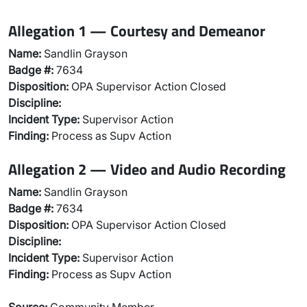
Allegation 1 — Courtesy and Demeanor
Name:
Sandlin Grayson
Badge #:
7634
Disposition:
OPA Supervisor Action Closed
Discipline:
Incident Type:
Supervisor Action
Finding:
Process as Supv Action
Allegation 2 — Video and Audio Recording
Name:
Sandlin Grayson
Badge #:
7634
Disposition:
OPA Supervisor Action Closed
Discipline:
Incident Type:
Supervisor Action
Finding:
Process as Supv Action